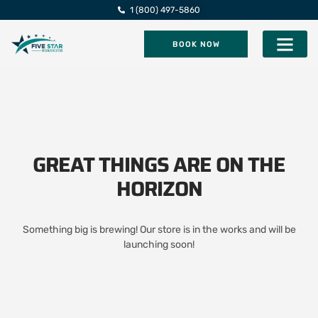
1 (800) 497-5860
BOOK NOW
Five Star Roadsi
GREAT THINGS ARE ON THE
HORIZON
Something big is brewing! Our store is in the works and will be
launching soon!