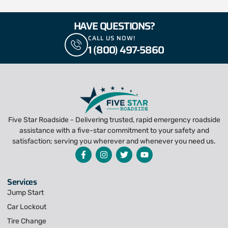
HAVE QUESTIONS?
CALL US NOW!
1 (800) 497-5860
Five Star Roadside - Delivering trusted, rapid emergency roadside
assistance with a five-star commitment to your safety and
satisfaction; serving you wherever and whenever you need us.
Services
Jump Start
Car Lockout
Tire Change