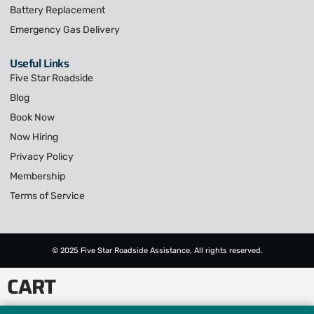
Battery Replacement
Emergency Gas Delivery
Useful Links
Five Star Roadside
Blog
Book Now
Now Hiring
Privacy Policy
Membership
Terms of Service
© 2025 Five Star Roadside Assistance, All rights reserved.
CART