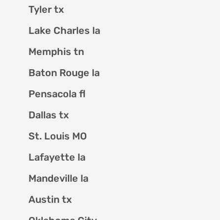
Tyler tx
Lake Charles la
Memphis tn
Baton Rouge la
Pensacola fl
Dallas tx
St. Louis MO
Lafayette la
Mandeville la
Austin tx