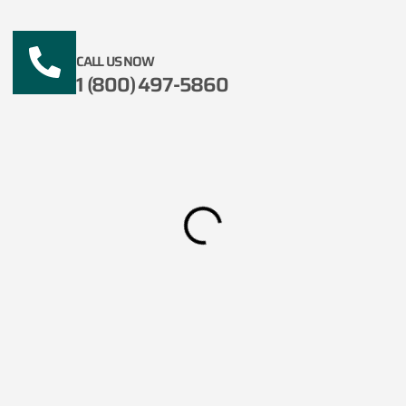
CALL US NOW
1 (800) 497-5860