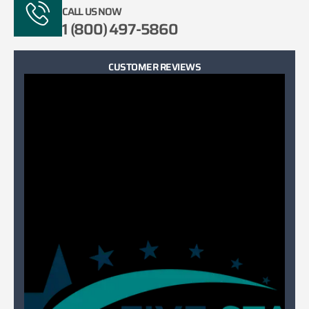
CALL US NOW
1 (800) 497-5860
CUSTOMER REVIEWS