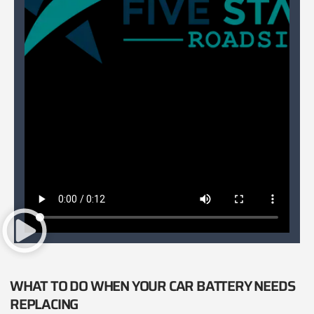
WHAT TO DO WHEN YOUR CAR BATTERY NEEDS
REPLACING