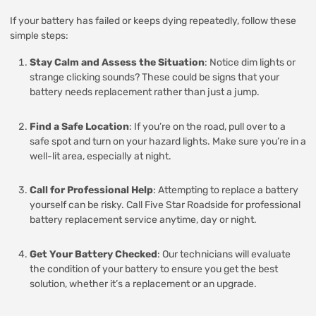
If your battery has failed or keeps dying repeatedly, follow these
simple steps:
Stay Calm and Assess the Situation
: Notice dim lights or
strange clicking sounds? These could be signs that your
battery needs replacement rather than just a jump.
Find a Safe Location
: If you’re on the road, pull over to a
safe spot and turn on your hazard lights. Make sure you’re in a
well-lit area, especially at night.
Call for Professional Help
: Attempting to replace a battery
yourself can be risky. Call Five Star Roadside for professional
battery replacement service anytime, day or night.
Get Your Battery Checked
: Our technicians will evaluate
the condition of your battery to ensure you get the best
solution, whether it’s a replacement or an upgrade.