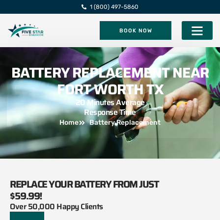
1 (800) 497-5860
BOOK NOW
Five Star Roadsi
BATTERY REPLACEMENT NEAR
FORT WORTH TX
20 Minutes Average
Response Time
Home
Battery Replacement
REPLACE YOUR BATTERY FROM JUST
$59.99!
Over 50,000 Happy Clients