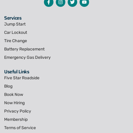
Services
Jump Start
Car Lockout
Tire Change
Battery Replacement
Emergency Gas Delivery
Useful Links
Five Star Roadside
Blog
Book Now
Now Hiring
Privacy Policy
Membership
Terms of Service