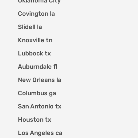
Oklahoma City
Covington la
Slidell la
Knoxville tn
Lubbock tx
Auburndale fl
New Orleans la
Columbus ga
San Antonio tx
Houston tx
Los Angeles ca