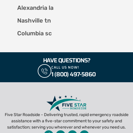
Alexandria la
Nashville tn
Columbia sc
HAVE QUESTIONS?
CALL US NOW!
1 (800) 497-5860
Five Star Roadside - Delivering trusted, rapid emergency roadside
assistance with a five-star commitment to your safety and
satisfaction; serving you wherever and whenever you need us.