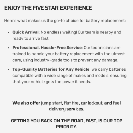
ENJOY THE FIVE STAR EXPERIENCE
Here’s what makes us the go-to choice for battery replacement:
Quick Arrival
: No endless waiting! Our team is nearby and
ready to arrive fast.
Professional, Hassle-Free Service
: Our technicians are
trained to handle your battery replacement with the utmost
care, using industry-grade tools to prevent any damage.
Top-Quality Batteries for Any Vehicle
: We carry batteries
compatible with a wide range of makes and models, ensuring
that your vehicle gets the power it needs.
We also offer
jump start
,
flat tire
,
car lockout
, and
fuel
delivery
services​.
GETTING YOU BACK ON THE ROAD, FAST, IS OUR TOP
PRIORITY.