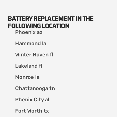
BATTERY REPLACEMENT IN THE
FOLLOWING LOCATION
Phoenix az
Hammond la
Winter Haven fl
Lakeland fl
Monroe la
Chattanooga tn
Phenix City al
Fort Worth tx