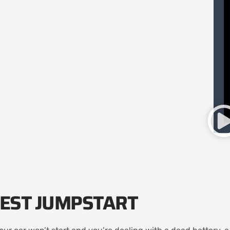
EST JUMPSTART