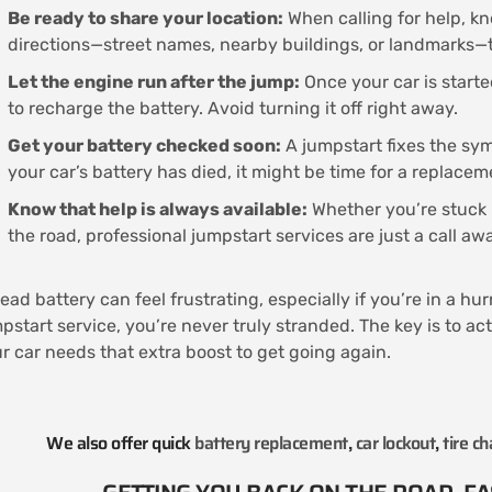
Be ready to share your location:
When calling for help, kn
directions—street names, nearby buildings, or landmarks—t
Let the engine run after the jump:
Once your car is starte
to recharge the battery. Avoid turning it off right away.
Get your battery checked soon:
A jumpstart fixes the symp
your car’s battery has died, it might be time for a replacem
Know that help is always available:
Whether you’re stuck i
the road, professional jumpstart services are just a call a
ead battery can feel frustrating, especially if you’re in a hu
pstart service, you’re never truly stranded. The key is to ac
r car needs that extra boost to get going again.
We also offer quick
battery replacement
,
car lockout
,
tire c