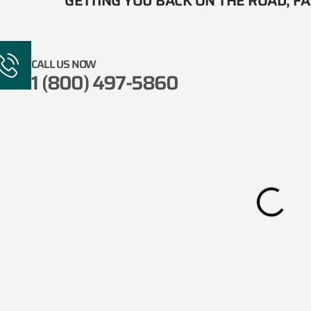
GETTING YOU BACK ON THE ROAD, FAS
CALL US NOW
1 (800) 497-5860