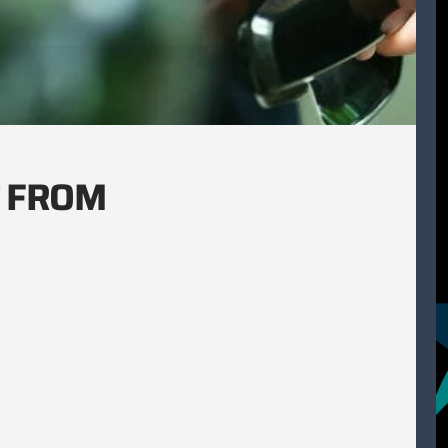
T FROM