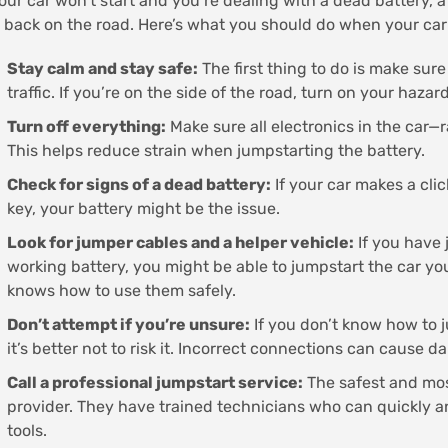
your car won’t start and you’re dealing with a dead battery,
 back on the road. Here’s what you should do when your car
Stay calm and stay safe:
The first thing to do is make sure
traffic. If you’re on the side of the road, turn on your hazard
Turn off everything:
Make sure all electronics in the car—r
This helps reduce strain when jumpstarting the battery.
Check for signs of a dead battery:
If your car makes a cli
key, your battery might be the issue.
Look for jumper cables and a helper vehicle:
If you have
working battery, you might be able to jumpstart the car yo
knows how to use them safely.
Don’t attempt if you’re unsure:
If you don’t know how to j
it’s better not to risk it. Incorrect connections can cause d
Call a professional jumpstart service:
The safest and most
provider. They have trained technicians who can quickly an
tools.