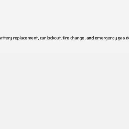
attery replacement
,
car lockout
,
tire change
, and
emergency gas de