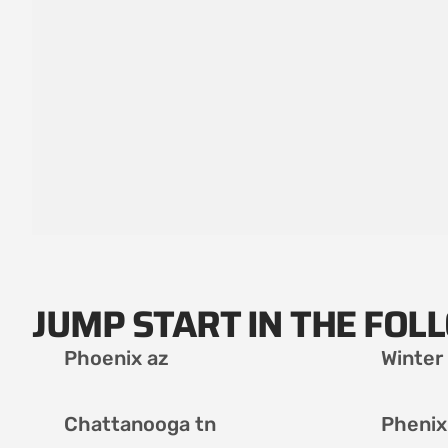
JUMP START IN THE FOL
Phoenix az
Winter
Chattanooga tn
Phenix 