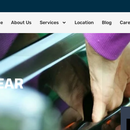
de
About Us
Services
Location
Blog
Car
EAR