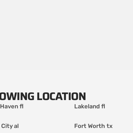
LOWING LOCATION
 Haven fl
Lakeland fl
City al
Fort Worth tx