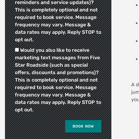
reminders and service updates)?
This is completely optional and not
required to book service. Message
frequency may vary. Message &
data rates may apply. Reply STOP to
opt out.
Would you also like to receive
marketing text messages from Five
Star Roadside (such as special
offers, discounts and promotions)?
This is completely optional and not
A d
required to book service. Message
jum
frequency may vary. Message &
you
data rates may apply. Reply STOP to
opt out.
BOOK NOW