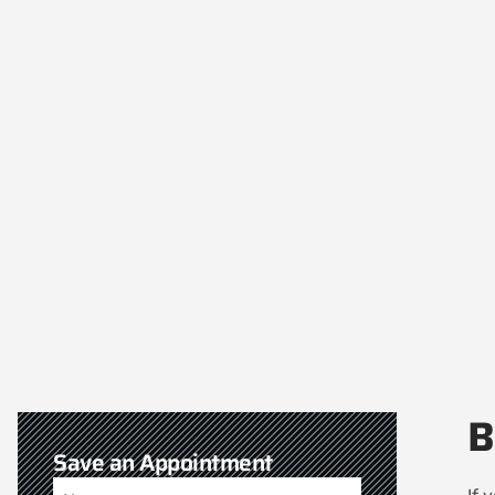
B
Save an Appointment