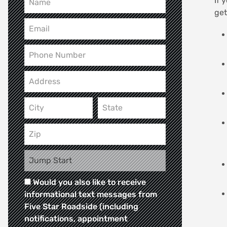
If 
get
Would you also like to receive
informational text messages from
Five Star Roadside (including
notifications, appointment