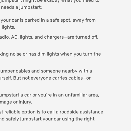
 a jumpstart might be exactly what you need to
 needs a jumpstart:
 your car is parked in a safe spot, away from
 lights.
adio, AC, lights, and chargers—are turned off.
cking noise or has dim lights when you turn the
 jumper cables and someone nearby with a
urself. But not everyone carries cables—or
umpstart a car or you’re in an unfamiliar area,
amage or injury.
 reliable option is to call a roadside assistance
d safely jumpstart your car using the right