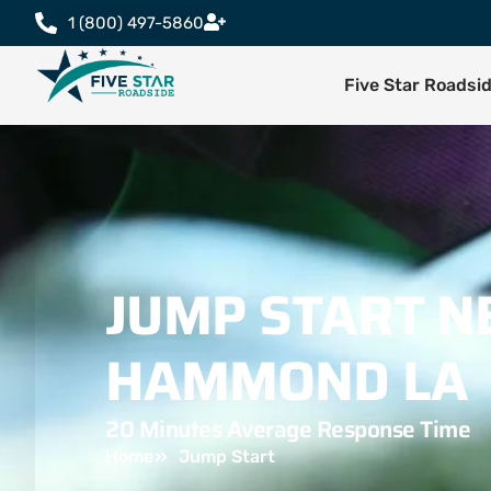
1 (800) 497-5860
Five Star Roadsi
JUMP START N
HAMMOND LA
20 Minutes Average Response Time
Home
Jump Start