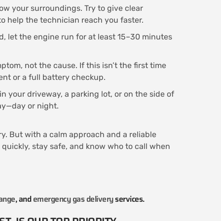
ow your surroundings. Try to give clear
o help the technician reach you faster.
d, let the engine run for at least 15–30 minutes
tom, not the cause. If this isn’t the first time
ent or a full battery checkup.
n your driveway, a parking lot, or on the side of
way—day or night.
rry. But with a calm approach and a reliable
t quickly, stay safe, and know who to call when
hange
, and
emergency gas delivery
services.