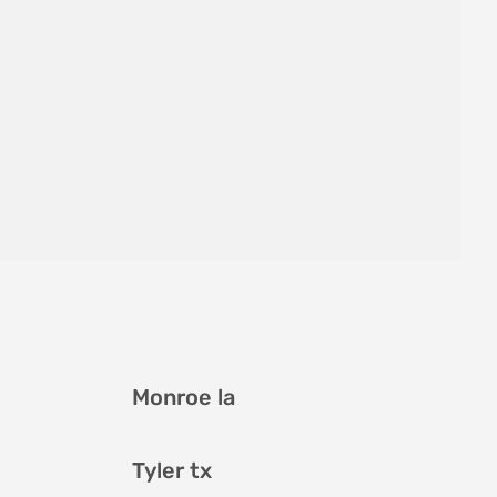
Monroe la
Tyler tx