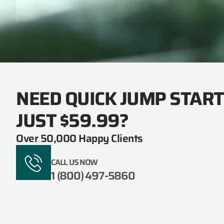
NEED QUICK JUMP STAR
JUST $59.99?
Over 50,000 Happy Clients
CALL US NOW
1 (800) 497-5860