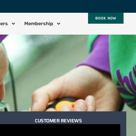
BOOK NOW
eers
Membership
CUSTOMER REVIEWS