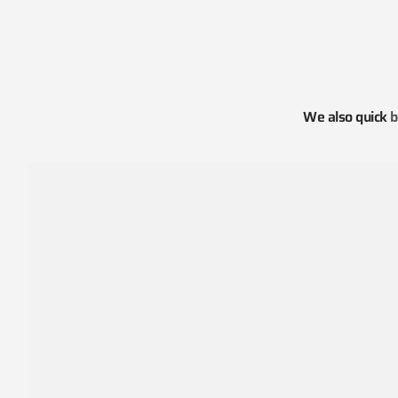
We also quick
b