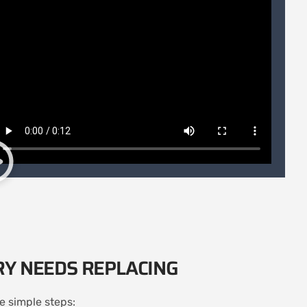
RY NEEDS REPLACING
se simple steps: