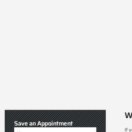
W
Save an Appointment
If 