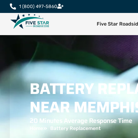
1 (800) 497-5860
Five Star Roadsi
BATTERY REP
NEAR MEMPHI
20 Minutes Average Response Time
Home
Battery Replacement