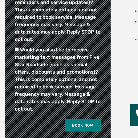
reminders and service updates)?
This is completely optional and not
required to book service. Message
frequency may vary. Message &
data rates may apply. Reply STOP to
opt out.
Would you also like to receive
marketing text messages from Five
Star Roadside (such as special
offers, discounts and promotions)?
This is completely optional and not
required to book service. Message
frequency may vary. Message &
data rates may apply. Reply STOP to
opt out.
BOOK NOW