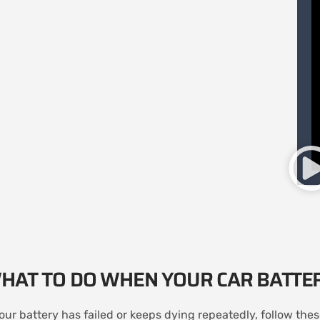
HAT TO DO WHEN YOUR CAR BATTE
your battery has failed or keeps dying repeatedly, follow the