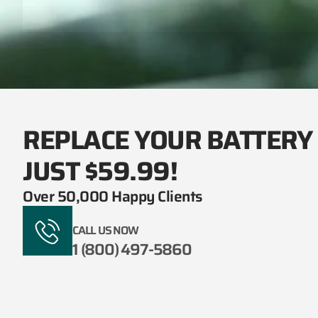
REPLACE YOUR BATTERY
JUST $59.99!
Over 50,000 Happy Clients
CALL US NOW
1 (800) 497-5860