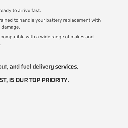
eady to arrive fast.
trained to handle your battery replacement with
ny damage.
s compatible with a wide range of makes and
.
out
, and
fuel delivery
services​.
T, IS OUR TOP PRIORITY.