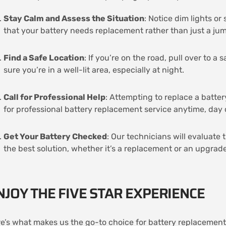
Stay Calm and Assess the Situation
: Notice dim lights o
that your battery needs replacement rather than just a ju
Find a Safe Location
: If you’re on the road, pull over to a
sure you’re in a well-lit area, especially at night.
Call for Professional Help
: Attempting to replace a batter
for professional battery replacement service anytime, day 
Get Your Battery Checked
: Our technicians will evaluate 
the best solution, whether it’s a replacement or an upgrade
NJOY THE FIVE STAR EXPERIENCE
e’s what makes us the go-to choice for battery replacement