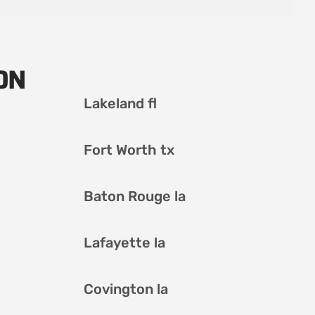
ON
Lakeland fl
Fort Worth tx
Baton Rouge la
Lafayette la
Covington la