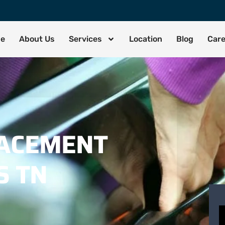
de
About Us
Services
Location
Blog
Car
LACEMENT
S TN