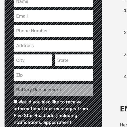
Would you also like to receive
E
informational text messages from
Five Star Roadside (including
notifications, appointment
Her