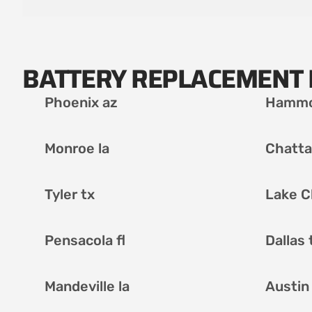
BATTERY REPLACEMENT 
Phoenix az
Hammo
Monroe la
Chatta
Tyler tx
Lake C
Pensacola fl
Dallas 
Mandeville la
Austin