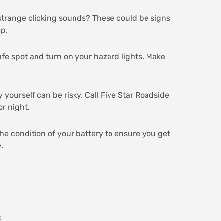
r strange clicking sounds? These could be signs
mp.
 safe spot and turn on your hazard lights. Make
y yourself can be risky. Call Five Star Roadside
or night.
the condition of your battery to ensure you get
.
: