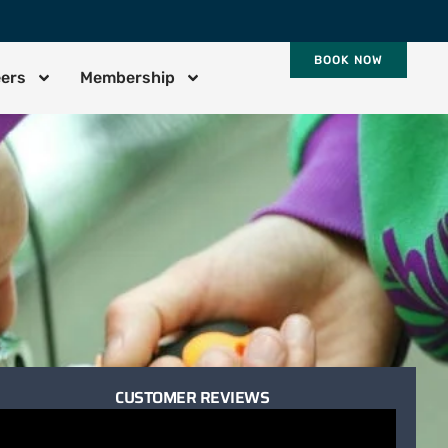
BOOK NOW
eers
Membership
CUSTOMER REVIEWS