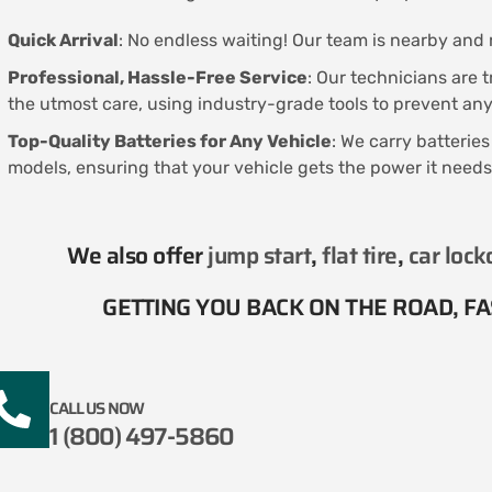
Quick Arrival
: No endless waiting! Our team is nearby and r
Professional, Hassle-Free Service
: Our technicians are 
the utmost care, using industry-grade tools to prevent a
Top-Quality Batteries for Any Vehicle
: We carry batterie
models, ensuring that your vehicle gets the power it needs
We also offer
jump start
,
flat tire
,
car lock
GETTING YOU BACK ON THE ROAD, FAS
CALL US NOW
1 (800) 497-5860