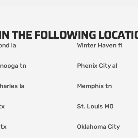
IN THE FOLLOWING LOCATI
nd la
Winter Haven fl
nooga tn
Phenix City al
harles la
Memphis tn
tx
St. Louis MO
 tx
Oklahoma City