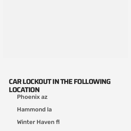
CAR LOCKOUT IN THE FOLLOWING
LOCATION
Phoenix az
Hammond la
Winter Haven fl