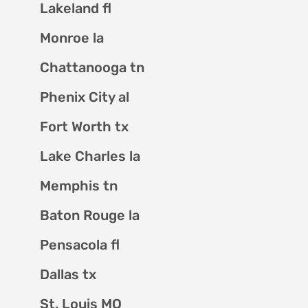
Lakeland fl
Monroe la
Chattanooga tn
Phenix City al
Fort Worth tx
Lake Charles la
Memphis tn
Baton Rouge la
Pensacola fl
Dallas tx
St. Louis MO