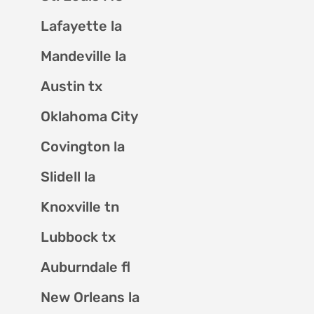
Lafayette la
Mandeville la
Austin tx
Oklahoma City
Covington la
Slidell la
Knoxville tn
Lubbock tx
Auburndale fl
New Orleans la