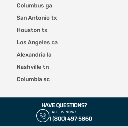
Columbus ga
San Antonio tx
Houston tx
Los Angeles ca
Alexandria la
Nashville tn
Columbia sc
HAVE QUESTIONS?
CALL US NOW!
1 (800) 497-5860