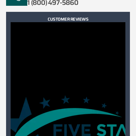
1 (800) 497-5860
CUSTOMER REVIEWS