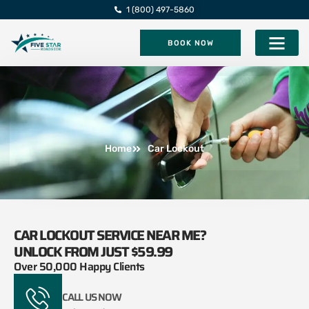
1 (800) 497-5860
BOOK NOW
Five Star Roadsi
Home
Car Lockout
CAR LOCKOUT SERVICE NEAR ME?
UNLOCK FROM JUST $59.99
Over 50,000 Happy Clients
CALL US NOW