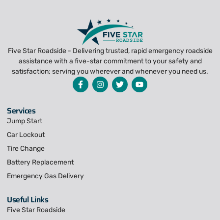
Five Star Roadside - Delivering trusted, rapid emergency roadside
assistance with a five-star commitment to your safety and
satisfaction; serving you wherever and whenever you need us.
Services
Jump Start
Car Lockout
Tire Change
Battery Replacement
Emergency Gas Delivery
Useful Links
Five Star Roadside