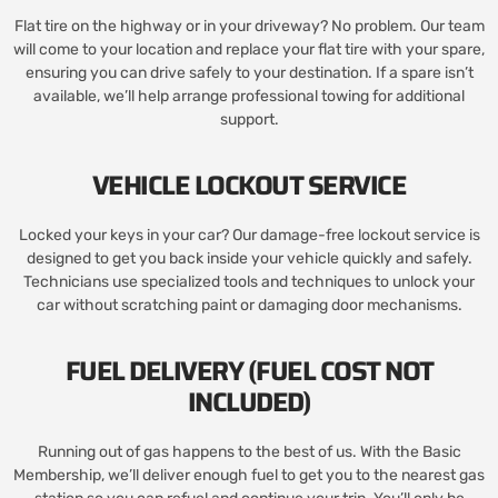
Flat tire on the highway or in your driveway? No problem. Our team
will come to your location and replace your flat tire with your spare,
ensuring you can drive safely to your destination. If a spare isn’t
available, we’ll help arrange professional towing for additional
support.
VEHICLE LOCKOUT SERVICE
Locked your keys in your car? Our damage-free lockout service is
designed to get you back inside your vehicle quickly and safely.
Technicians use specialized tools and techniques to unlock your
car without scratching paint or damaging door mechanisms.
FUEL DELIVERY (FUEL COST NOT
INCLUDED)
Running out of gas happens to the best of us. With the Basic
Membership, we’ll deliver enough fuel to get you to the nearest gas