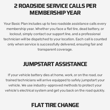
2 ROADSIDE SERVICE CALLS PER
MEMBERSHIP YEAR
Your Basic Plan includes up to two roadside assistance calls every
membership year. Whether you face a flat tire, dead battery, or
lockout, simply contact our support line, and a professional
technician will be dispatched to your location. Each call is counted
only when service is successfully delivered, ensuring fair and
transparent coverage.
JUMPSTART ASSISTANCE
If your vehicle battery dies at home, work, or on the road, our
trained technicians will arrive equipped to safely jumpstart your
vehicle. We use industry-approved methods to protect your
vehicle’s electrical system and get you back on the road quickly.
FLAT TIRE CHANGE