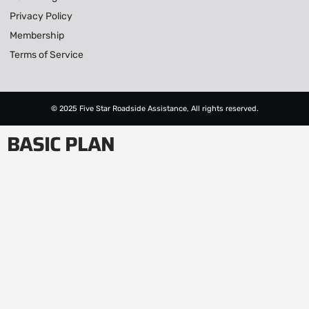
Privacy Policy
Membership
Terms of Service
© 2025 Five Star Roadside Assistance, All rights reserved.
BASIC PLAN