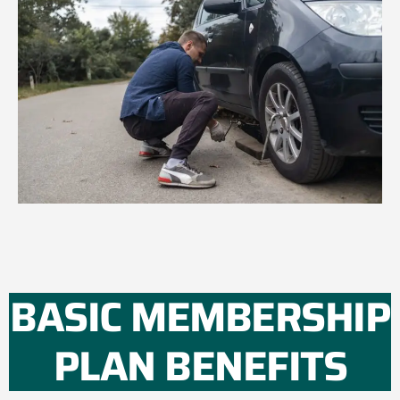
BASIC MEMBERSHIP
PLAN BENEFITS