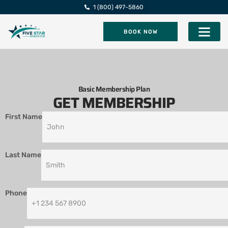
1 (800) 497-5860
BOOK NOW
Five Star Roadsi
Basic Membership Plan
GET MEMBERSHIP
First Name
Last Name
Phone