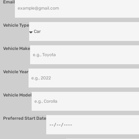
Email
Vehicle Type
Vehicle Make
Vehicle Year
Vehicle Model
Preferred Start Date