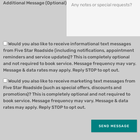
Additional Message (Optional)
Would you also like to receive informational text messages
from Five Star Roadside (including notifications, appointment
reminders and service updates)? This is completely optional
and not required to book service. Message frequency may vary.
Message & data rates may apply. Reply STOP to opt out.
Would you also like to receive marketing text messages from
Five Star Roadside (such as special offers, discounts and
promotions)? This is completely optional and not required to
book service. Message frequency may vary. Message & data
rates may apply. Reply STOP to opt out.
SEND MESSAGE