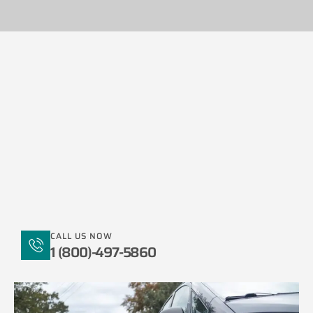
CALL US NOW
1 (800)-497-5860