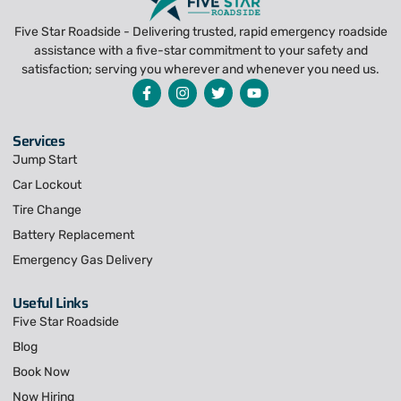
Five Star Roadside - Delivering trusted, rapid emergency roadside
assistance with a five-star commitment to your safety and
satisfaction; serving you wherever and whenever you need us.
Services
Jump Start
Car Lockout
Tire Change
Battery Replacement
Emergency Gas Delivery
Useful Links
Five Star Roadside
Blog
Book Now
Now Hiring