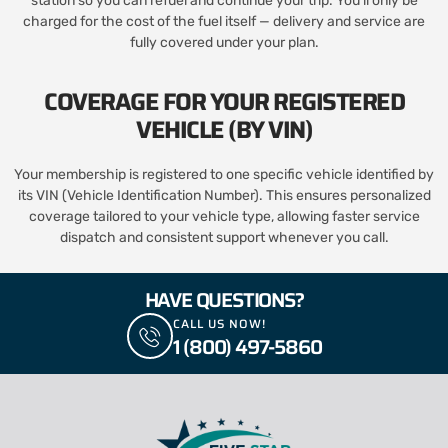
station so you can refuel and continue your trip. You’ll only be
charged for the cost of the fuel itself — delivery and service are
fully covered under your plan.
COVERAGE FOR YOUR REGISTERED
VEHICLE (BY VIN)
Your membership is registered to one specific vehicle identified by
its VIN (Vehicle Identification Number). This ensures personalized
coverage tailored to your vehicle type, allowing faster service
dispatch and consistent support whenever you call.
HAVE QUESTIONS?
CALL US NOW!
1 (800) 497-5860