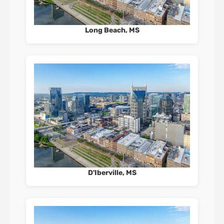
Long Beach, MS
D'Iberville, MS