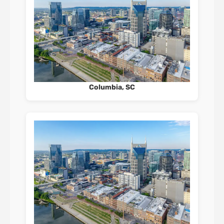
Columbia, SC