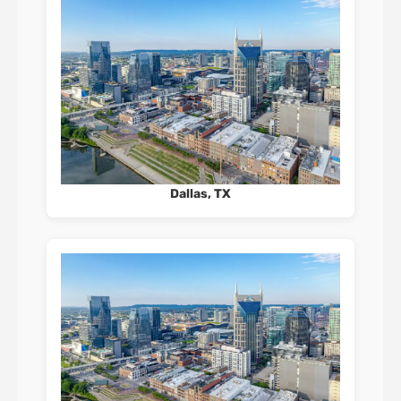
Dallas, TX