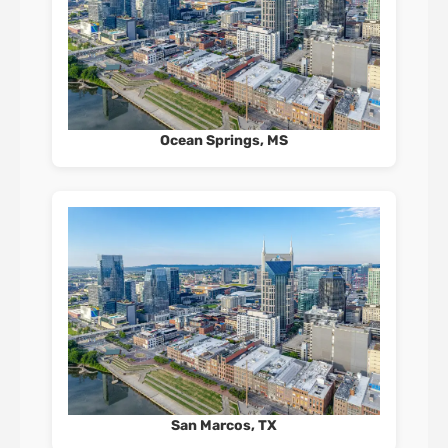
Ocean Springs, MS
San Marcos, TX