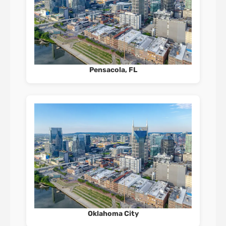
Pensacola, FL
Oklahoma City