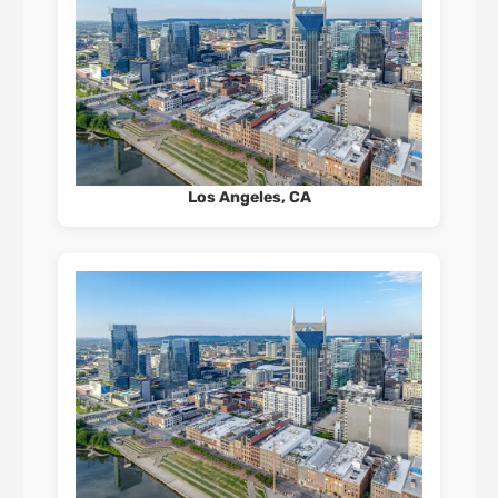
Los Angeles, CA