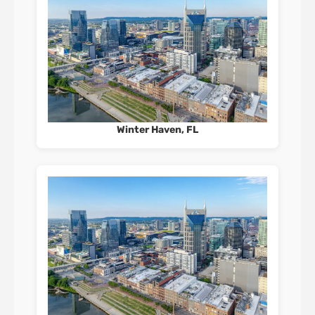
Winter Haven, FL