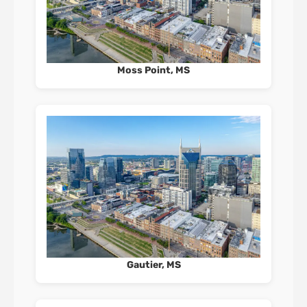
Moss Point, MS
Gautier, MS