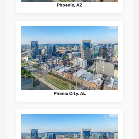
Phoenix, AZ
Phenix City, AL