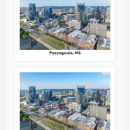
Pascagoula, MS