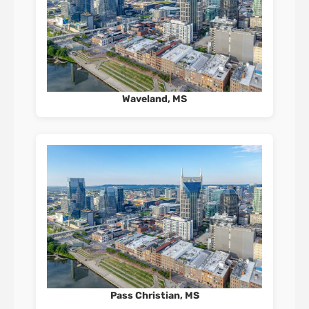
Waveland, MS
Pass Christian, MS