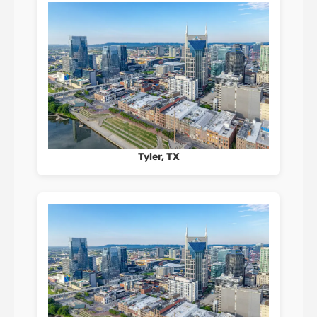
Tyler, TX