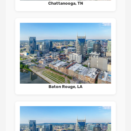
Chattanooga, TN
Baton Rouge, LA