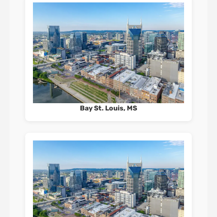
Bay St. Louis, MS