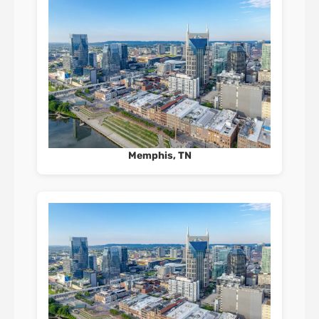
Memphis, TN