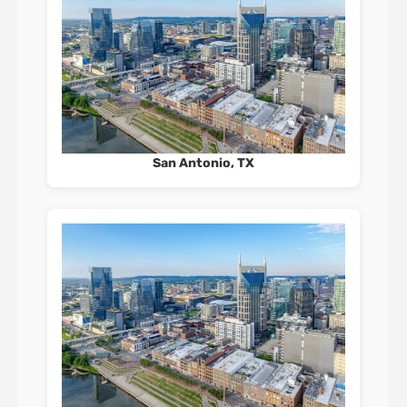
San Antonio, TX