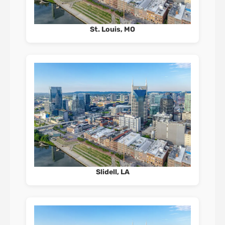
St. Louis, MO
Slidell, LA