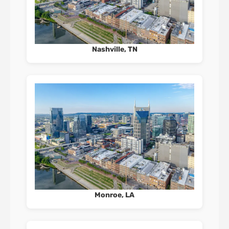
Nashville, TN
Monroe, LA