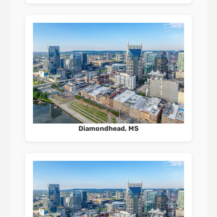
Diamondhead, MS