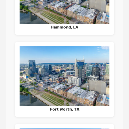
Hammond, LA
Fort Worth, TX