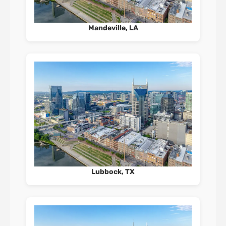
Mandeville, LA
Lubbock, TX