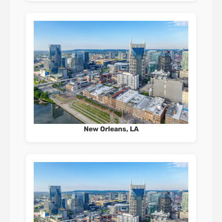
New Orleans, LA