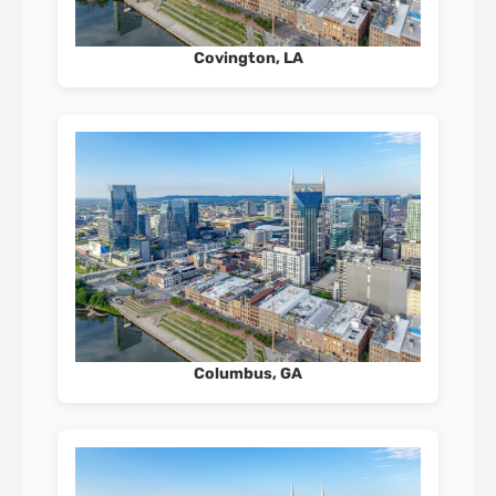
Covington, LA
Columbus, GA