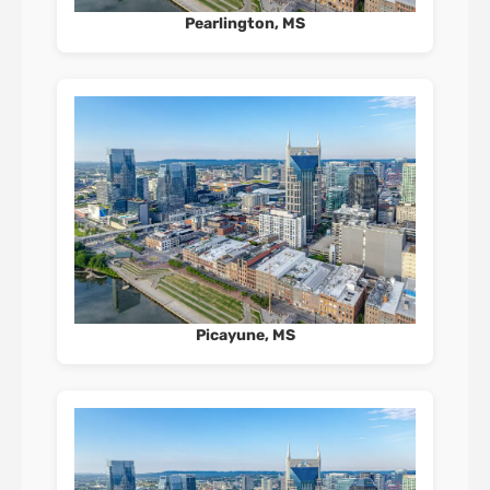
Pearlington, MS
Picayune, MS