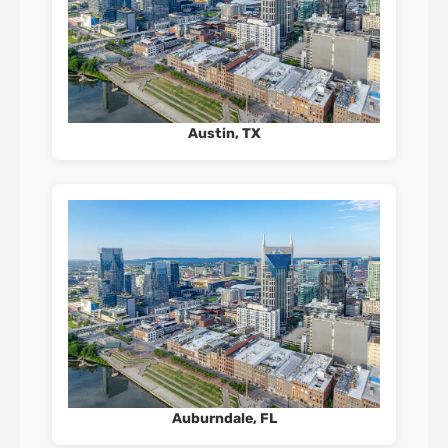
Austin, TX
Auburndale, FL