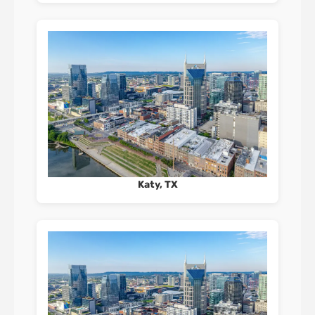
Katy, TX