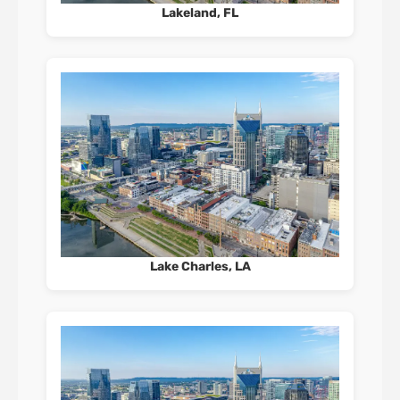
Lakeland, FL
Lake Charles, LA