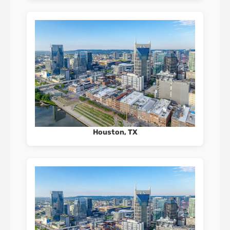
Houston, TX