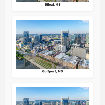
Biloxi, MS
Gulfport, MS