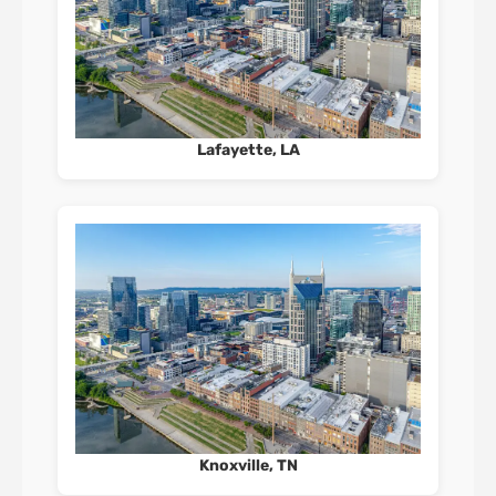
Lafayette, LA
Knoxville, TN