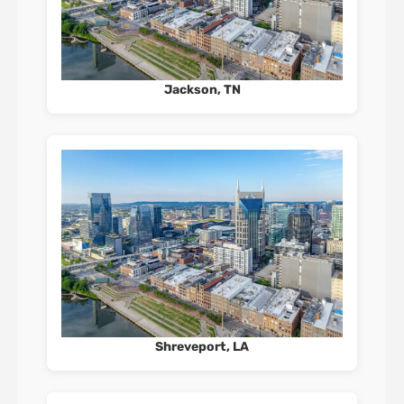
Jackson, TN
Shreveport, LA