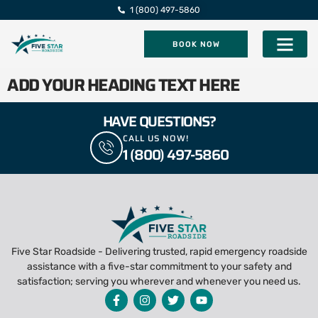
1 (800) 497-5860
BOOK NOW
Five Star Roadsi
ADD YOUR HEADING TEXT HERE
HAVE QUESTIONS?
CALL US NOW!
1 (800) 497-5860
Five Star Roadside - Delivering trusted, rapid emergency roadside
assistance with a five-star commitment to your safety and
satisfaction; serving you wherever and whenever you need us.