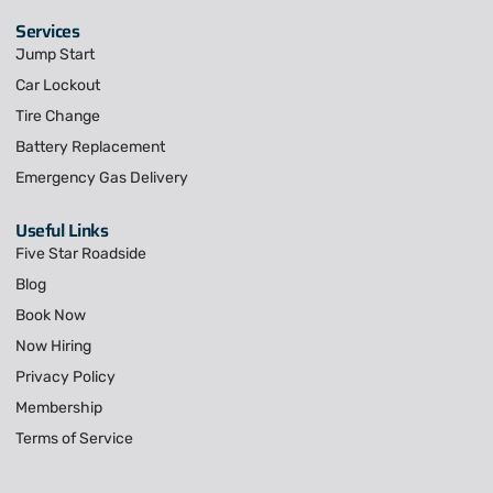
Services
Jump Start
Car Lockout
Tire Change
Battery Replacement
Emergency Gas Delivery
Useful Links
Five Star Roadside
Blog
Book Now
Now Hiring
Privacy Policy
Membership
Terms of Service