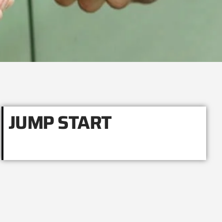
JUMP START