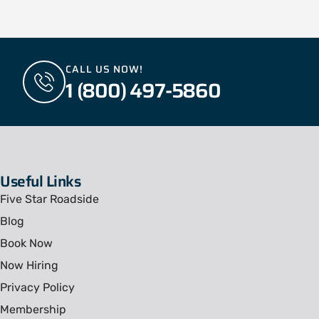
CALL US NOW!
1 (800) 497-5860
Useful Links
Five Star Roadside
Blog
Book Now
Now Hiring
Privacy Policy
Membership