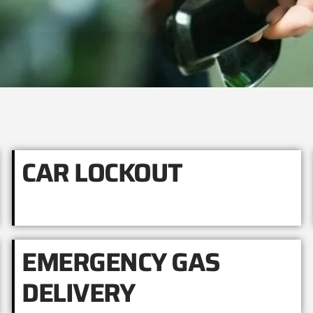
CAR LOCKOUT
EMERGENCY GAS
DELIVERY