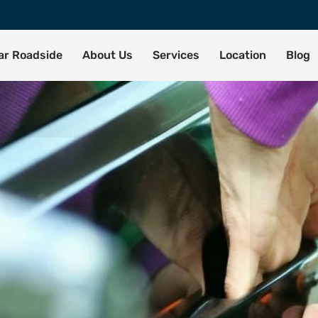
tar Roadside
About Us
Services
Location
Blog