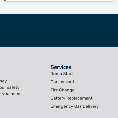
Services
Jump Start
ency
Car Lockout
our safety
Tire Change
r you need
Battery Replacement
Emergency Gas Delivery