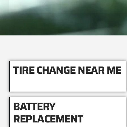
TIRE CHANGE NEAR ME
BATTERY
REPLACEMENT