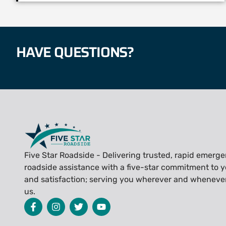
HAVE QUESTIONS?
Five Star Roadside - Delivering trusted, rapid emerg
roadside assistance with a five-star commitment to y
and satisfaction; serving you wherever and wheneve
us.