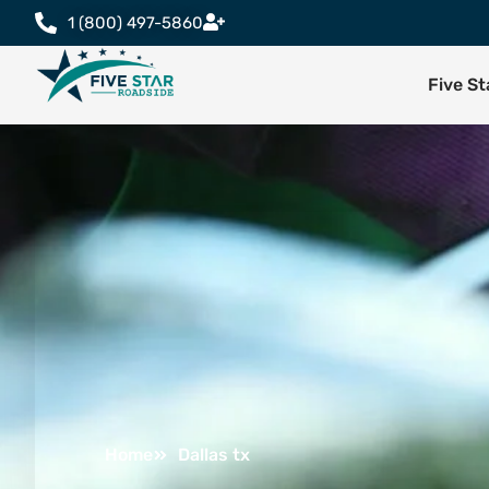
1 (800) 497-5860
Five S
Home
Dallas tx