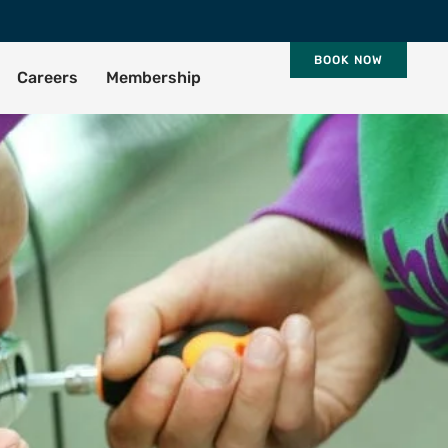
BOOK NOW
Careers
Membership