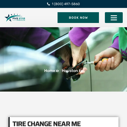
1 (800) 497-5860
BOOK NOW
Five Star Roadsi
Home
Houston tx
TIRE CHANGE NEAR ME