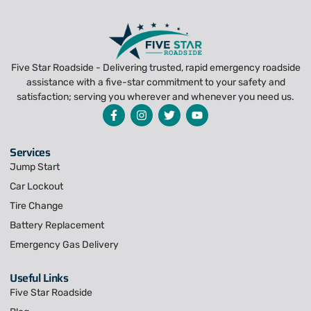
Five Star Roadside - Delivering trusted, rapid emergency roadside
assistance with a five-star commitment to your safety and
satisfaction; serving you wherever and whenever you need us.
Services
Jump Start
Car Lockout
Tire Change
Battery Replacement
Emergency Gas Delivery
Useful Links
Five Star Roadside