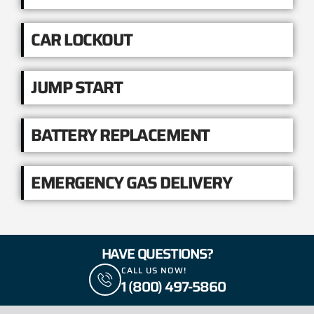
CAR LOCKOUT
JUMP START
BATTERY REPLACEMENT
EMERGENCY GAS DELIVERY
HAVE QUESTIONS?
CALL US NOW!
1 (800) 497-5860