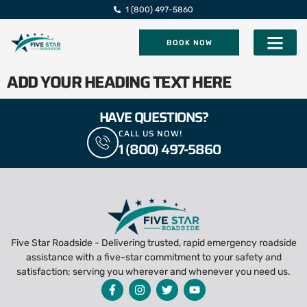
1 (800) 497-5860
BOOK NOW
Five Star Roadsi
ADD YOUR HEADING TEXT HERE
HAVE QUESTIONS?
CALL US NOW!
1 (800) 497-5860
Five Star Roadside - Delivering trusted, rapid emergency roadside
assistance with a five-star commitment to your safety and
satisfaction; serving you wherever and whenever you need us.