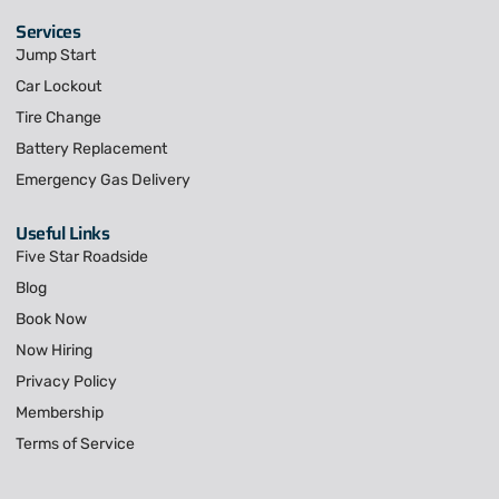
Services
Jump Start
Car Lockout
Tire Change
Battery Replacement
Emergency Gas Delivery
Useful Links
Five Star Roadside
Blog
Book Now
Now Hiring
Privacy Policy
Membership
Terms of Service