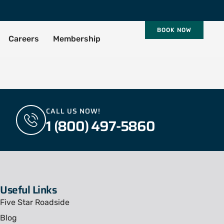
BOOK NOW
Careers
Membership
CALL US NOW!
1 (800) 497-5860
Useful Links
Five Star Roadside
Blog