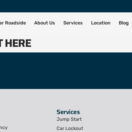
tar Roadside
About Us
Services
Location
Blog
T HERE
Services
Jump Start
ency
Car Lockout