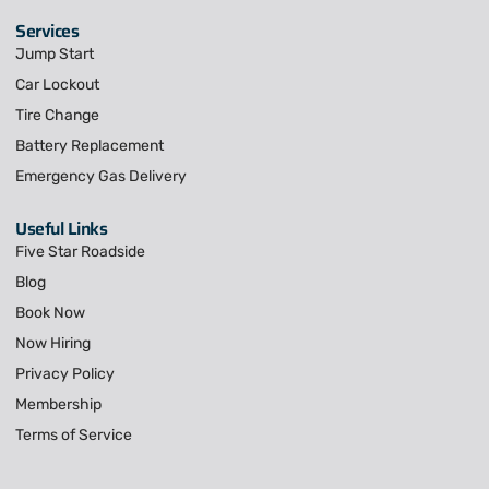
Services
Jump Start
Car Lockout
Tire Change
Battery Replacement
Emergency Gas Delivery
Useful Links
Five Star Roadside
Blog
Book Now
Now Hiring
Privacy Policy
Membership
Terms of Service