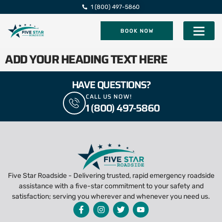
1 (800) 497-5860
BOOK NOW
Five Star Roadsi
ADD YOUR HEADING TEXT HERE
HAVE QUESTIONS?
CALL US NOW!
1 (800) 497-5860
Five Star Roadside - Delivering trusted, rapid emergency roadside
assistance with a five-star commitment to your safety and
satisfaction; serving you wherever and whenever you need us.