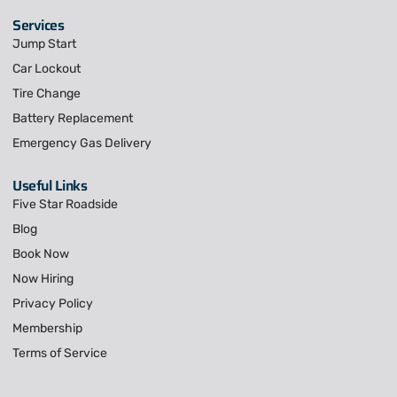
Services
Jump Start
Car Lockout
Tire Change
Battery Replacement
Emergency Gas Delivery
Useful Links
Five Star Roadside
Blog
Book Now
Now Hiring
Privacy Policy
Membership
Terms of Service