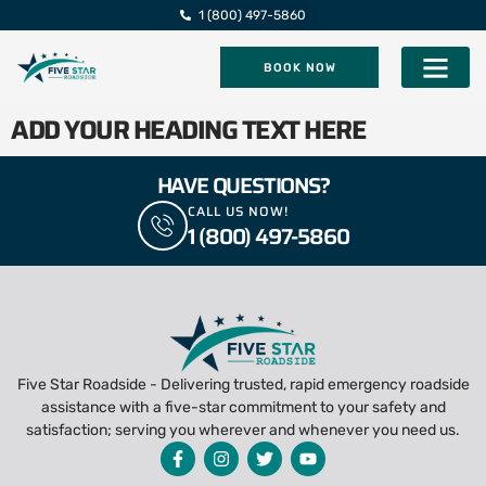
1 (800) 497-5860
BOOK NOW
Five Star Roadsi
ADD YOUR HEADING TEXT HERE
HAVE QUESTIONS?
CALL US NOW!
1 (800) 497-5860
Five Star Roadside - Delivering trusted, rapid emergency roadside
assistance with a five-star commitment to your safety and
satisfaction; serving you wherever and whenever you need us.