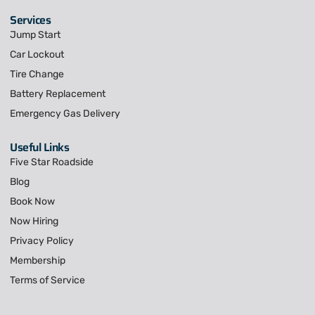
Services
Jump Start
Car Lockout
Tire Change
Battery Replacement
Emergency Gas Delivery
Useful Links
Five Star Roadside
Blog
Book Now
Now Hiring
Privacy Policy
Membership
Terms of Service