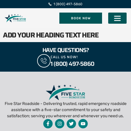
1 (800) 497-5860
BOOK NOW
Five Star Roadsi
ADD YOUR HEADING TEXT HERE
HAVE QUESTIONS?
CALL US NOW!
1 (800) 497-5860
Five Star Roadside - Delivering trusted, rapid emergency roadside
assistance with a five-star commitment to your safety and
satisfaction; serving you wherever and whenever you need us.