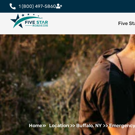
1 (800) 497-5860
Five S
Home
Location >> Buffalo, NY >> Emergency