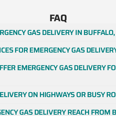
FAQ
RGENCY GAS DELIVERY IN BUFFALO,
CES FOR EMERGENCY GAS DELIVERY
OFFER EMERGENCY GAS DELIVERY FO
DELIVERY ON HIGHWAYS OR BUSY RO
NCY GAS DELIVERY REACH FROM B