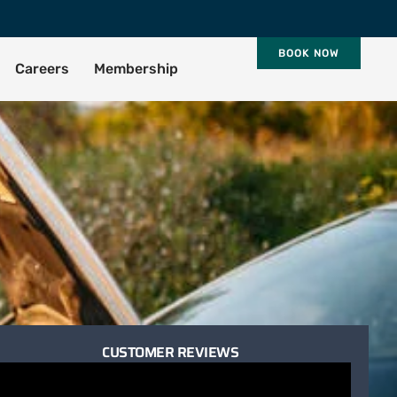
BOOK NOW
Careers
Membership
CUSTOMER REVIEWS