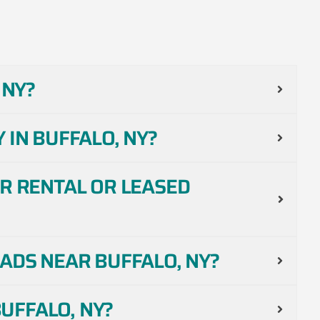
 NY?
 IN BUFFALO, NY?
R RENTAL OR LEASED
ADS NEAR BUFFALO, NY?
UFFALO, NY?