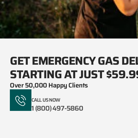
GET EMERGENCY GAS DE
STARTING AT JUST $59.9
Over 50,000 Happy Clients
CALL US NOW
1 (800) 497-5860