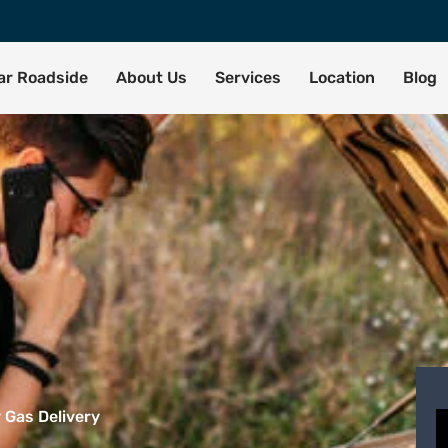
tar Roadside
About Us
Services
Location
Blog
 Gas Delivery