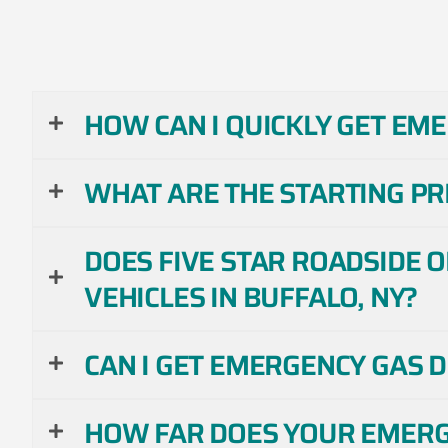
HOW CAN I QUICKLY GET EME
WHAT ARE THE STARTING PRI
DOES FIVE STAR ROADSIDE 
VEHICLES IN BUFFALO, NY?
CAN I GET EMERGENCY GAS 
HOW FAR DOES YOUR EMERGE