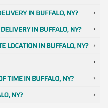
LIVERY IN BUFFALO, NY?
DELIVERY IN BUFFALO, NY?
E LOCATION IN BUFFALO, NY?
F TIME IN BUFFALO, NY?
LO, NY?