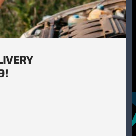
LIVERY
9!