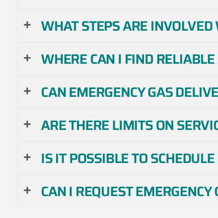
WHAT STEPS ARE INVOLVED 
WHERE CAN I FIND RELIABLE
CAN EMERGENCY GAS DELIVER
ARE THERE LIMITS ON SERVI
IS IT POSSIBLE TO SCHEDUL
CAN I REQUEST EMERGENCY G