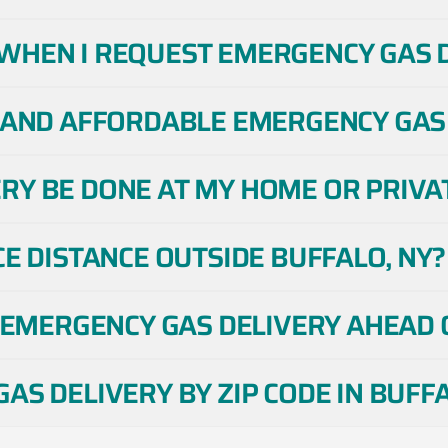
WHEN I REQUEST EMERGENCY GAS DE
 AND AFFORDABLE EMERGENCY GAS 
Y BE DONE AT MY HOME OR PRIVAT
CE DISTANCE OUTSIDE BUFFALO, NY?
E EMERGENCY GAS DELIVERY AHEAD O
AS DELIVERY BY ZIP CODE IN BUFFA