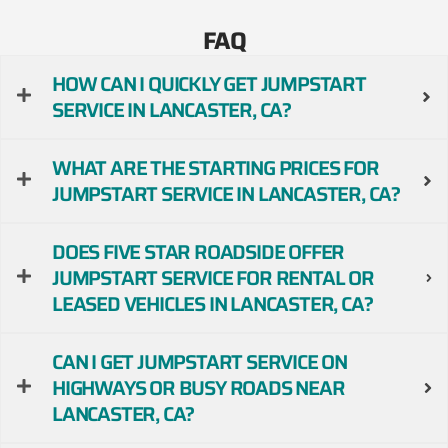
FAQ
HOW CAN I QUICKLY GET JUMPSTART
SERVICE IN LANCASTER, CA?
WHAT ARE THE STARTING PRICES FOR
JUMPSTART SERVICE IN LANCASTER, CA?
DOES FIVE STAR ROADSIDE OFFER
JUMPSTART SERVICE FOR RENTAL OR
LEASED VEHICLES IN LANCASTER, CA?
CAN I GET JUMPSTART SERVICE ON
HIGHWAYS OR BUSY ROADS NEAR
LANCASTER, CA?