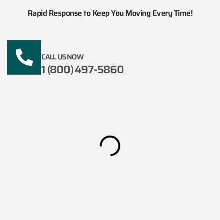
Rapid Response to Keep You Moving Every Time!
CALL US NOW
1 (800) 497-5860