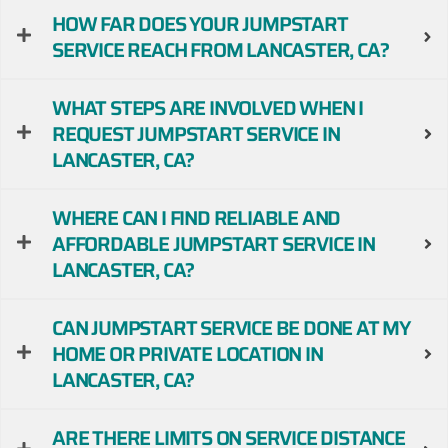
HOW FAR DOES YOUR JUMPSTART
SERVICE REACH FROM LANCASTER, CA?
WHAT STEPS ARE INVOLVED WHEN I
REQUEST JUMPSTART SERVICE IN
LANCASTER, CA?
WHERE CAN I FIND RELIABLE AND
AFFORDABLE JUMPSTART SERVICE IN
LANCASTER, CA?
CAN JUMPSTART SERVICE BE DONE AT MY
HOME OR PRIVATE LOCATION IN
LANCASTER, CA?
ARE THERE LIMITS ON SERVICE DISTANCE