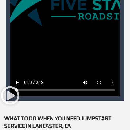
WHAT TO DO WHEN YOU NEED JUMPSTART
SERVICE IN LANCASTER, CA