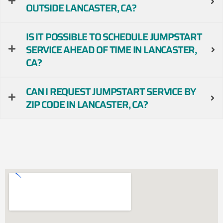
OUTSIDE LANCASTER, CA?
IS IT POSSIBLE TO SCHEDULE JUMPSTART
SERVICE AHEAD OF TIME IN LANCASTER,
CA?
CAN I REQUEST JUMPSTART SERVICE BY
ZIP CODE IN LANCASTER, CA?