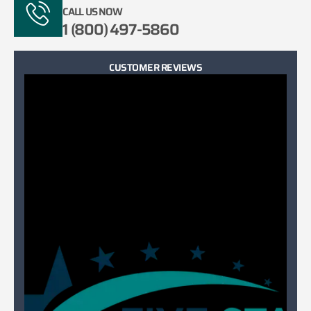
CALL US NOW
1 (800) 497-5860
CUSTOMER REVIEWS