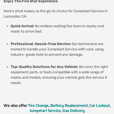
Enjoy The Five Star Experience
Here’s what makes us the go-to choice for Jumpstart Service in
Lancaster, CA:
Quick Arrival:
No endless waiting! Our team is nearby and
ready to arrive fast.
Professional, Hassle-Free Service:
Our technicians are
trained to handle your Jumpstart Service with care, using
industry-grade tools to prevent any damage.
Top-Quality Solutions for Any Vehicle:
We carry the right
equipment, parts, or tools compatible with a wide range of
makes and models, ensuring your vehicle gets the service it
needs.
We also offer
Tire Change
,
Battery Replacement
,
Car Lockout
,
Jumpstart Service
,
Gas Delivery