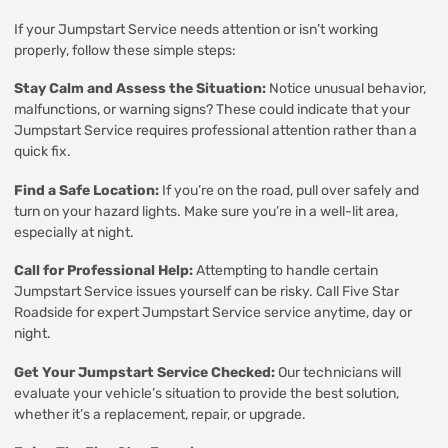
If your Jumpstart Service needs attention or isn’t working
properly, follow these simple steps:
Stay Calm and Assess the Situation:
Notice unusual behavior,
malfunctions, or warning signs? These could indicate that your
Jumpstart Service requires professional attention rather than a
quick fix.
Find a Safe Location:
If you’re on the road, pull over safely and
turn on your hazard lights. Make sure you’re in a well-lit area,
especially at night.
Call for Professional Help:
Attempting to handle certain
Jumpstart Service issues yourself can be risky. Call Five Star
Roadside for expert Jumpstart Service service anytime, day or
night.
Get Your Jumpstart Service Checked:
Our technicians will
evaluate your vehicle’s situation to provide the best solution,
whether it’s a replacement, repair, or upgrade.