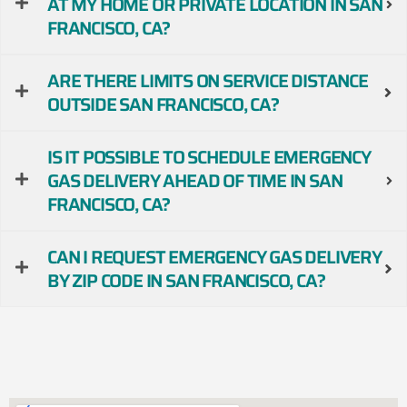
AT MY HOME OR PRIVATE LOCATION IN SAN
FRANCISCO, CA?
ARE THERE LIMITS ON SERVICE DISTANCE
OUTSIDE SAN FRANCISCO, CA?
IS IT POSSIBLE TO SCHEDULE EMERGENCY
GAS DELIVERY AHEAD OF TIME IN SAN
FRANCISCO, CA?
CAN I REQUEST EMERGENCY GAS DELIVERY
BY ZIP CODE IN SAN FRANCISCO, CA?