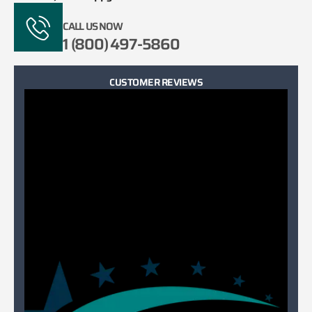
CALL US NOW
1 (800) 497-5860
CUSTOMER REVIEWS