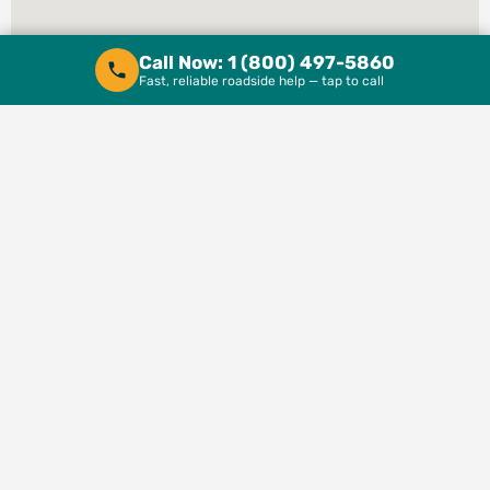
Call Now: 1 (800) 497-5860
Fast, reliable roadside help — tap to call