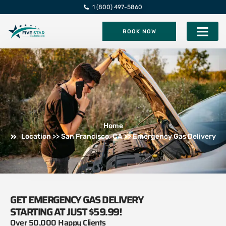
1 (800) 497-5860
BOOK NOW
Five Star Roadsi
Home
Location >> San Francisco, CA >> Emergency Gas Delivery
GET EMERGENCY GAS DELIVERY
STARTING AT JUST $59.99!
Over 50,000 Happy Clients