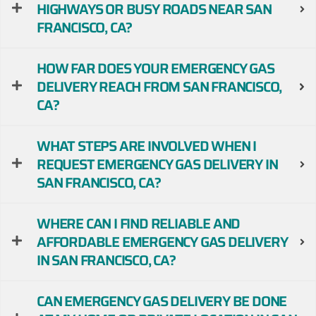
HIGHWAYS OR BUSY ROADS NEAR SAN
FRANCISCO, CA?
HOW FAR DOES YOUR EMERGENCY GAS
DELIVERY REACH FROM SAN FRANCISCO,
CA?
WHAT STEPS ARE INVOLVED WHEN I
REQUEST EMERGENCY GAS DELIVERY IN
SAN FRANCISCO, CA?
WHERE CAN I FIND RELIABLE AND
AFFORDABLE EMERGENCY GAS DELIVERY
IN SAN FRANCISCO, CA?
CAN EMERGENCY GAS DELIVERY BE DONE