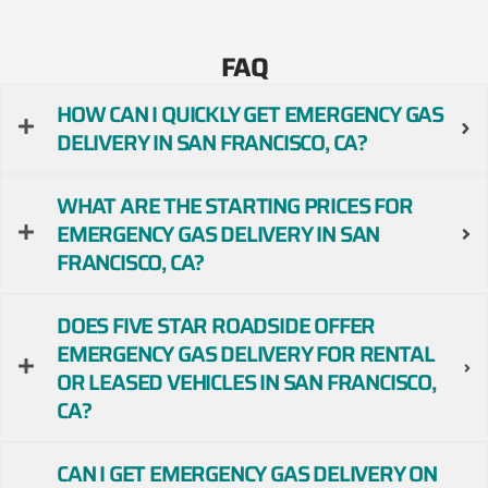
FAQ
HOW CAN I QUICKLY GET EMERGENCY GAS
DELIVERY IN SAN FRANCISCO, CA?
WHAT ARE THE STARTING PRICES FOR
EMERGENCY GAS DELIVERY IN SAN
FRANCISCO, CA?
DOES FIVE STAR ROADSIDE OFFER
EMERGENCY GAS DELIVERY FOR RENTAL
OR LEASED VEHICLES IN SAN FRANCISCO,
CA?
CAN I GET EMERGENCY GAS DELIVERY ON