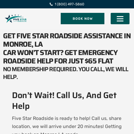
1 (800) 497-5860
BOOK NOW
Five Star Roadsi
GET FIVE STAR ROADSIDE ASSISTANCE IN
MONROE, LA
CAR WON’T START? GET EMERGENCY
ROADSIDE HELP FOR JUST $65 FLAT
NO MEMBERSHIP REQUIRED. YOU CALL, WE WILL
HELP.
Don’t Wait! Call Us, And Get
Help
Five Star Roadside is ready to help! Call us, share
location, we will arrive under 20 minutes! Getting