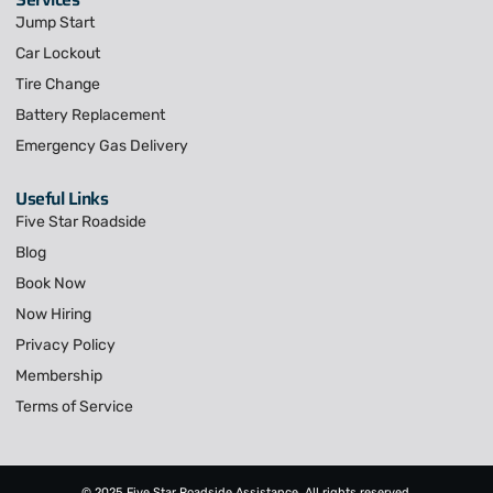
Jump Start
Car Lockout
Tire Change
Battery Replacement
Emergency Gas Delivery
Useful Links
Five Star Roadside
Blog
Book Now
Now Hiring
Privacy Policy
Membership
Terms of Service
© 2025 Five Star Roadside Assistance, All rights reserved.