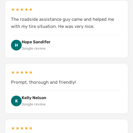
★★★★★
The roadside assistance guy came and helped me
with my tire situation. He was very nice.
Hope Sandifer
H
Google review
★★★★★
Prompt, thorough and friendly!
Kelly Nelson
K
Google review
★★★★★