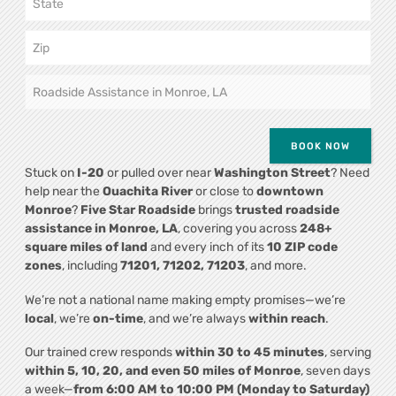
BOOK NOW
Stuck on
I-20
or pulled over near
Washington Street
? Need
help near the
Ouachita River
or close to
downtown
Monroe
?
Five Star Roadside
brings
trusted roadside
assistance in Monroe, LA
, covering you across
248+
square miles of land
and every inch of its
10 ZIP code
zones
, including
71201, 71202, 71203
, and more.
We’re not a national name making empty promises—we’re
local
, we’re
on-time
, and we’re always
within reach
.
Our trained crew responds
within 30 to 45 minutes
, serving
within 5, 10, 20, and even 50 miles of Monroe
, seven days
a week—
from 6:00 AM to 10:00 PM (Monday to Saturday)