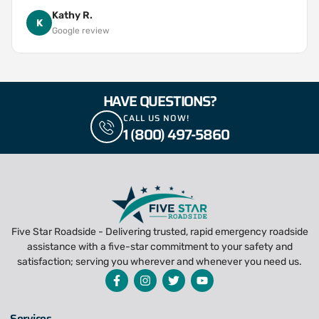
Kathy R.
K
Google review
HAVE QUESTIONS?
CALL US NOW!
1 (800) 497-5860
Five Star Roadside - Delivering trusted, rapid emergency roadside
assistance with a five-star commitment to your safety and
satisfaction; serving you wherever and whenever you need us.
Services