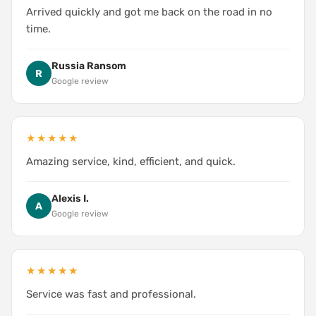
Arrived quickly and got me back on the road in no
time.
Russia Ransom
R
Google review
★★★★★
Amazing service, kind, efficient, and quick.
Alexis I.
A
Google review
★★★★★
Service was fast and professional.