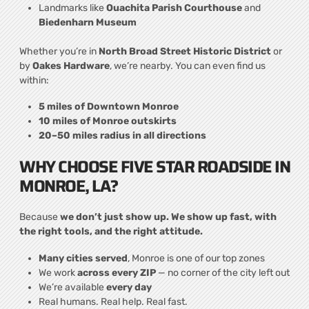
Landmarks like
Ouachita Parish Courthouse
and
Biedenharn Museum
Whether you’re in
North Broad Street Historic District
or
by
Oakes Hardware
, we’re nearby. You can even find us
within:
5 miles of Downtown Monroe
10 miles of Monroe outskirts
20–50 miles radius in all directions
WHY CHOOSE FIVE STAR ROADSIDE IN
MONROE, LA?
Because
we don’t just show up. We show up fast, with
the right tools, and the right attitude.
Many cities served
, Monroe is one of our top zones
We work
across every ZIP
— no corner of the city left out
We’re available
every day
Real humans. Real help. Real fast.