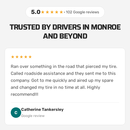
5.0
★★★★★
· 102 Google reviews
TRUSTED BY DRIVERS IN MONROE
AND BEYOND
★★★★★
Ran over something in the road that pierced my tire.
Called roadside assistance and they sent me to this
company. Got to me quickly and aired up my spare
and changed my tire in no time at all. Highly
recommend!!!
Catherine Tankersley
C
Google review