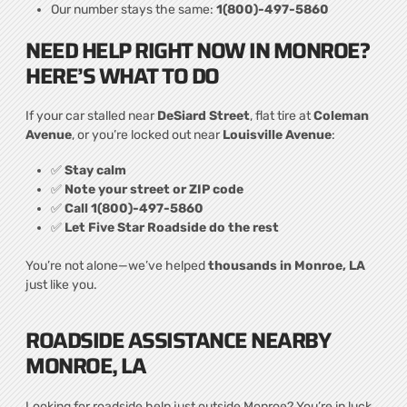
Our number stays the same:
1(800)-497-5860
NEED HELP RIGHT NOW IN MONROE?
HERE’S WHAT TO DO
If your car stalled near
DeSiard Street
, flat tire at
Coleman
Avenue
, or you’re locked out near
Louisville Avenue
:
✅
Stay calm
✅
Note your street or ZIP code
✅
Call 1(800)-497-5860
✅
Let Five Star Roadside do the rest
You’re not alone—we’ve helped
thousands in Monroe, LA
just like you.
ROADSIDE ASSISTANCE NEARBY
MONROE, LA
Looking for roadside help just outside Monroe? You’re in luck.