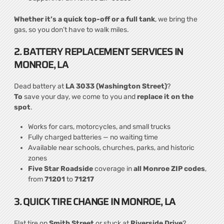
Whether it’s a quick top-off or a full tank
, we bring the
gas, so you don’t have to walk miles.
2. BATTERY REPLACEMENT SERVICES IN
MONROE, LA
Dead battery at
LA 3033 (Washington Street)
?
To
save your day, we come to you and
replace it on the
spot
.
Works for cars, motorcycles, and small trucks
Fully charged batteries — no waiting time
Available near schools, churches, parks, and historic
zones
Five Star Roadside
coverage in
all Monroe ZIP codes
,
from
71201
to
71217
3. QUICK TIRE CHANGE IN MONROE, LA
Flat tire on
Smith Street
or stuck at
Riverside Drive
?