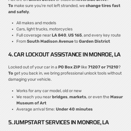
To
make sure you’re not left stranded, we
change tires fast
and safely
.
All makes and models
Cars, light trucks, motorcycles
Full coverage near
LA 840
,
US 165
, and every key route
From
South Madison Avenue
to
Garden District
4. CAR LOCKOUT ASSISTANCE IN MONROE, LA
Locked out of your car in a
PO Box ZIP
like
71207 or 71210
?
To
get you back in, we bring professional unlock tools without
damaging your vehicle.
Works for any car model, old or new
We reach you near
bridges
,
markets
, or even the
Masur
Museum of Art
Average arrival time:
Under 40 minutes
5. JUMPSTART SERVICES IN MONROE, LA