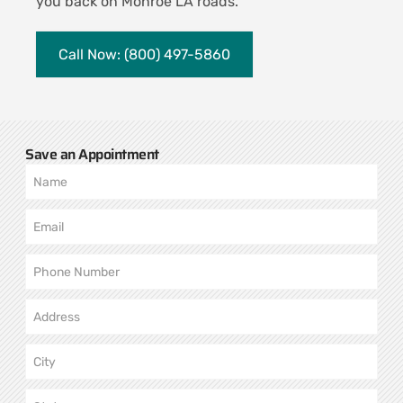
you back on Monroe LA roads.
Call Now: (800) 497-5860
Save an Appointment