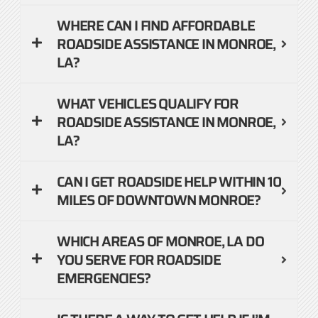
WHERE CAN I FIND AFFORDABLE
ROADSIDE ASSISTANCE IN MONROE,
LA?
WHAT VEHICLES QUALIFY FOR
ROADSIDE ASSISTANCE IN MONROE,
LA?
CAN I GET ROADSIDE HELP WITHIN 10
MILES OF DOWNTOWN MONROE?
WHICH AREAS OF MONROE, LA DO
YOU SERVE FOR ROADSIDE
EMERGENCIES?