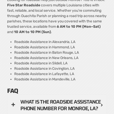
Five Star Roadside
covers multiple Louisiana cities with
fast, reliable, and local service. Whether you’re commuting
through Ouachita Parish or planning a road trip across nearby
parishes, these locations have you covered with the same
trusted service, available from
6 AM to 10 PM (Mon–Sat)
and
10 AM to 10 PM (Sun)
.
Roadside Assistance in Alexandria, LA
Roadside Assistance in Hammond, LA
Roadside Assistance in Baton Rouge, LA
Roadside Assistance in New Orleans, LA
Roadside Assistance in Slidell, LA
Roadside Assistance in Covington, LA
Roadside Assistance in Lafayette, LA
Roadside Assistance in Mandeville, LA
FAQ
WHAT IS THE ROADSIDE ASSISTANCE
PHONE NUMBER FOR MONROE, LA?