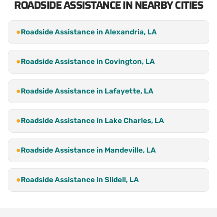
ROADSIDE ASSISTANCE IN NEARBY CITIES
●
Roadside Assistance in Alexandria, LA
●
Roadside Assistance in Covington, LA
●
Roadside Assistance in Lafayette, LA
●
Roadside Assistance in Lake Charles, LA
●
Roadside Assistance in Mandeville, LA
●
Roadside Assistance in Slidell, LA