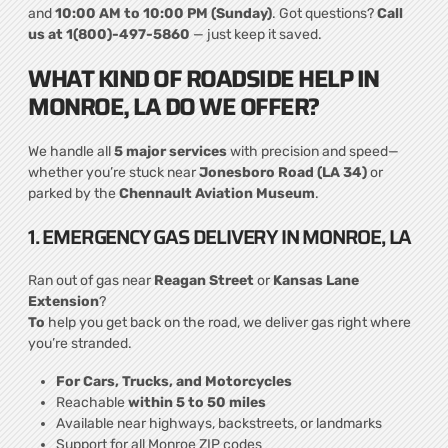
and
10:00 AM to 10:00 PM (Sunday)
. Got questions?
Call
us at 1(800)-497-5860
— just keep it saved.
WHAT KIND OF ROADSIDE HELP IN
MONROE, LA DO WE OFFER?
We handle all
5 major services
with precision and speed—
whether you’re stuck near
Jonesboro Road (LA 34)
or
parked by the
Chennault Aviation Museum
.
1. EMERGENCY GAS DELIVERY IN MONROE, LA
Ran out of gas near
Reagan Street
or
Kansas Lane
Extension
?
To
help you get back on the road, we deliver gas right where
you’re stranded.
For Cars, Trucks, and Motorcycles
Reachable
within 5 to 50 miles
Available near highways, backstreets, or landmarks
Support for all Monroe ZIP codes