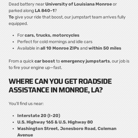
Dead battery near
University of Louisiana Monroe
or
parked along
LA 840-1
?
To
give your ride that boost, our jumpstart team arrives fully
equipped.
For
cars, trucks, motorcycles
Perfect for cold mornings and idle cars
Available in
all 10 Monroe ZIPs
and
within 50 miles
From a quick
car boost
to
emergency jumpstarts
, our job is
to fire your engine up—fast.
WHERE CAN YOU GET ROADSIDE
ASSISTANCE IN MONROE, LA?
You’ll find us near:
Interstate 20 (I-20)
U.S. Highway 165 & U.S. Highway 80
Washington Street, Jonesboro Road, Coleman
Avenue