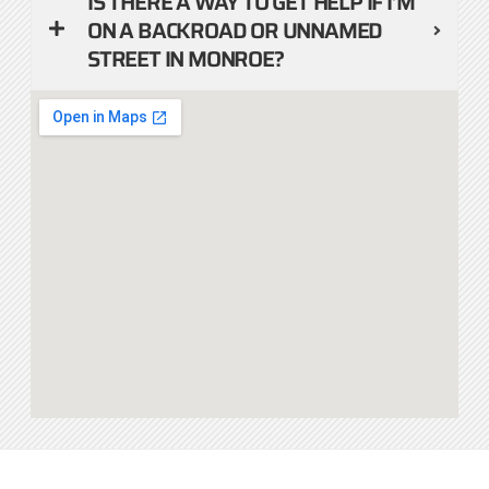
IS THERE A WAY TO GET HELP IF I’M
ON A BACKROAD OR UNNAMED
STREET IN MONROE?