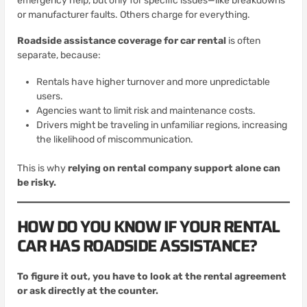
emergency help, but only for specific issues—like breakdowns
or manufacturer faults. Others charge for everything.
Roadside assistance coverage for car rental
is often
separate, because:
Rentals have higher turnover and more unpredictable
users.
Agencies want to limit risk and maintenance costs.
Drivers might be traveling in unfamiliar regions, increasing
the likelihood of miscommunication.
This is why
relying on rental company support alone can
be risky.
HOW DO YOU KNOW IF YOUR RENTAL
CAR HAS ROADSIDE ASSISTANCE?
To figure it out, you have to look at the rental agreement
or ask directly at the counter.