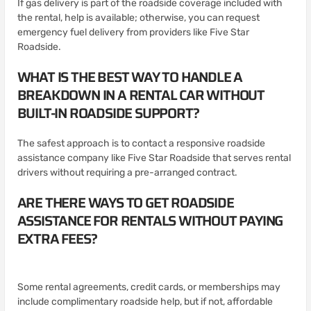
If gas delivery is part of the roadside coverage included with
the rental, help is available; otherwise, you can request
emergency fuel delivery from providers like Five Star
Roadside.
WHAT IS THE BEST WAY TO HANDLE A
BREAKDOWN IN A RENTAL CAR WITHOUT
BUILT-IN ROADSIDE SUPPORT?
The safest approach is to contact a responsive roadside
assistance company like Five Star Roadside that serves rental
drivers without requiring a pre-arranged contract.
ARE THERE WAYS TO GET ROADSIDE
ASSISTANCE FOR RENTALS WITHOUT PAYING
EXTRA FEES?
Some rental agreements, credit cards, or memberships may
include complimentary roadside help, but if not, affordable