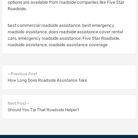
options are available from roadside companies like Five Star
Roadside.
best commercial roadside assistance
,
best emergency
roadside assistance
,
does roadside assistance cover rental
cars
,
emergency roadside assistance
,
Five Star Roadside
,
roadside assistance
,
roadside assistance coverage
Previous Post
How Long Does Roadside Assistance Take
Next Post
Should You Tip That Roadside Helper?