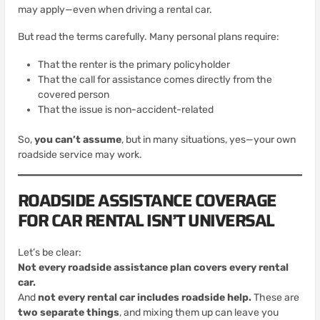
may apply—even when driving a rental car.
But read the terms carefully. Many personal plans require:
That the renter is the primary policyholder
That the call for assistance comes directly from the
covered person
That the issue is non-accident-related
So,
you can’t assume
, but in many situations, yes—your own
roadside service may work.
ROADSIDE ASSISTANCE COVERAGE
FOR CAR RENTAL ISN’T UNIVERSAL
Let’s be clear:
Not every roadside assistance plan covers every rental
car.
And
not every rental car includes roadside help.
These are
two separate things
, and mixing them up can leave you