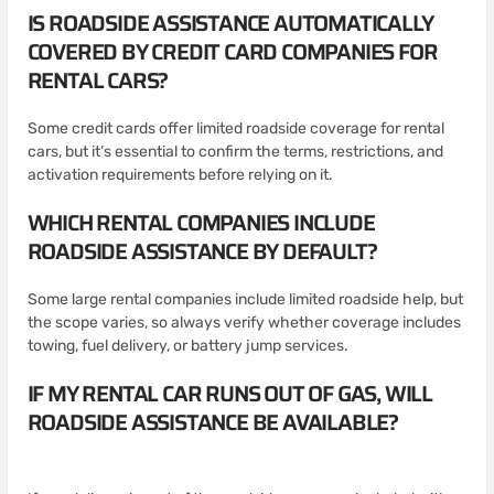
IS ROADSIDE ASSISTANCE AUTOMATICALLY
COVERED BY CREDIT CARD COMPANIES FOR
RENTAL CARS?
Some credit cards offer limited roadside coverage for rental
cars, but it’s essential to confirm the terms, restrictions, and
activation requirements before relying on it.
WHICH RENTAL COMPANIES INCLUDE
ROADSIDE ASSISTANCE BY DEFAULT?
Some large rental companies include limited roadside help, but
the scope varies, so always verify whether coverage includes
towing, fuel delivery, or battery jump services.
IF MY RENTAL CAR RUNS OUT OF GAS, WILL
ROADSIDE ASSISTANCE BE AVAILABLE?