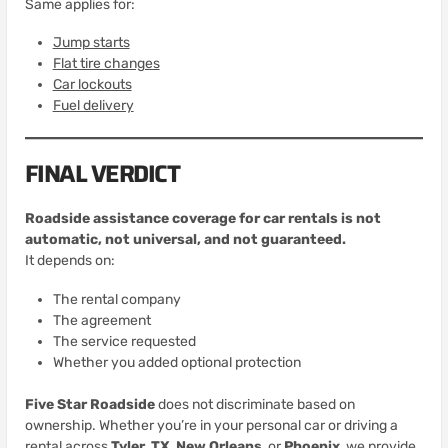
Same applies for:
Jump starts
Flat tire changes
Car lockouts
Fuel delivery
FINAL VERDICT
Roadside assistance coverage for car rentals is not
automatic, not universal, and not guaranteed.
It depends on:
The rental company
The agreement
The service requested
Whether you added optional protection
Five Star Roadside
does not discriminate based on
ownership. Whether you’re in your personal car or driving a
rental across
Tyler, TX
,
New Orleans
, or
Phoenix
, we provide