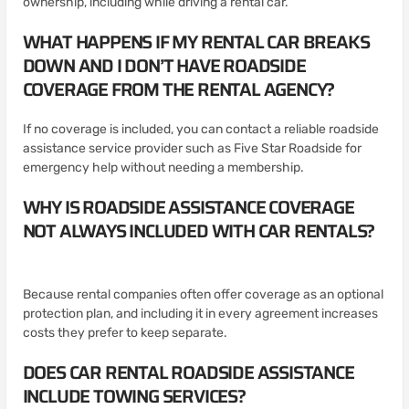
ownership, including while driving a rental car.
WHAT HAPPENS IF MY RENTAL CAR BREAKS
DOWN AND I DON’T HAVE ROADSIDE
COVERAGE FROM THE RENTAL AGENCY?
If no coverage is included, you can contact a reliable roadside
assistance service provider such as Five Star Roadside for
emergency help without needing a membership.
WHY IS ROADSIDE ASSISTANCE COVERAGE
NOT ALWAYS INCLUDED WITH CAR RENTALS?
Because rental companies often offer coverage as an optional
protection plan, and including it in every agreement increases
costs they prefer to keep separate.
DOES CAR RENTAL ROADSIDE ASSISTANCE
INCLUDE TOWING SERVICES?