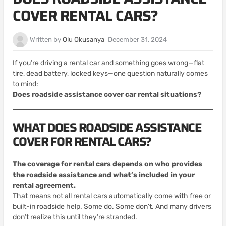
COVER RENTAL CARS?
Written by
Olu Okusanya
December 31, 2024
If you’re driving a rental car and something goes wrong—flat
tire, dead battery, locked keys—one question naturally comes
to mind:
Does roadside assistance cover car rental situations?
WHAT DOES ROADSIDE ASSISTANCE
COVER FOR RENTAL CARS?
The coverage for rental cars depends on who provides
the roadside assistance and what’s included in your
rental agreement.
That means not all rental cars automatically come with free or
built-in roadside help. Some do. Some don’t. And many drivers
don’t realize this until they’re stranded.