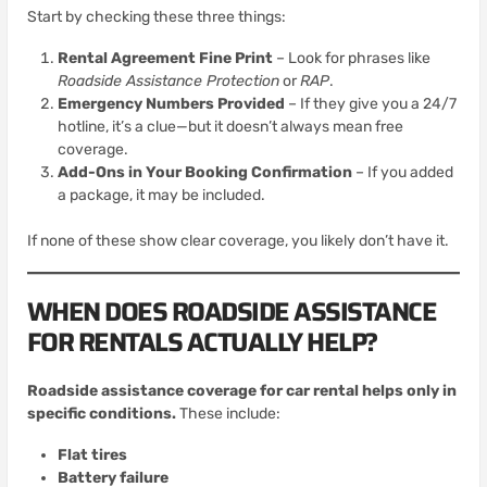
Start by checking these three things:
Rental Agreement Fine Print
– Look for phrases like
Roadside Assistance Protection
or
RAP
.
Emergency Numbers Provided
– If they give you a 24/7
hotline, it’s a clue—but it doesn’t always mean free
coverage.
Add-Ons in Your Booking Confirmation
– If you added
a package, it may be included.
If none of these show clear coverage, you likely don’t have it.
WHEN DOES ROADSIDE ASSISTANCE
FOR RENTALS ACTUALLY HELP?
Roadside assistance coverage for car rental helps only in
specific conditions.
These include:
Flat tires
Battery failure