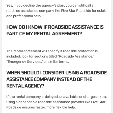
Yes, if you decline the agency’s plan, you can still call a
roadside assistance company like Five Star Roadside for quick
and professional help.
HOW DO I KNOW IF ROADSIDE ASSISTANCE IS
PART OF MY RENTAL AGREEMENT?
The rental agreement will specify if roadside protection is
included; look for sections titled “Roadside Assistance,”
“Emergency Services,” or similar terms.
WHEN SHOULD I CONSIDER USING A ROADSIDE
ASSISTANCE COMPANY INSTEAD OF THE
RENTAL AGENCY?
If the rental company is delayed, unavailable, or charges extra,
using a dependable roadside assistance provider like Five Star
Roadside ensures faster, more flexible help.