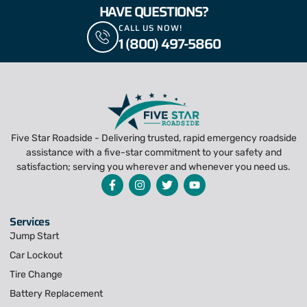
HAVE QUESTIONS?
CALL US NOW!
1 (800) 497-5860
Five Star Roadside - Delivering trusted, rapid emergency roadside
assistance with a five-star commitment to your safety and
satisfaction; serving you wherever and whenever you need us.
Services
Jump Start
Car Lockout
Tire Change
Battery Replacement