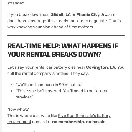
stranded.
If you break down near
Slidell, LA
or
Phenix City, AL
, and
don’t have coverage, it’s already too late to negotiate. That’s
why knowing your plan ahead of time matters.
REAL-TIME HELP: WHAT HAPPENS IF
YOUR RENTAL BREAKS DOWN?
Let’s say your rental car battery dies near
Covington, LA
. You
call the rental company’s hotline. They say:
“We’ll send someone in 90 minutes.”
“This issue isn’t covered. You’ll need to call a local
provider.”
Now what?
This is where a service like
Five Star Roadside’s battery
replacement
comes in—
no membership, no hassle
.