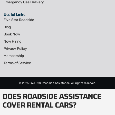
Emergency Gas Delivery
Useful Links
Five Star Roadside
Blog
Book Now
Now Hiring
Privacy Policy
Membership
Terms of Service
© 2025 Five Star Roadside Assistance, All rights reserved.
DOES ROADSIDE ASSISTANCE
COVER RENTAL CARS?