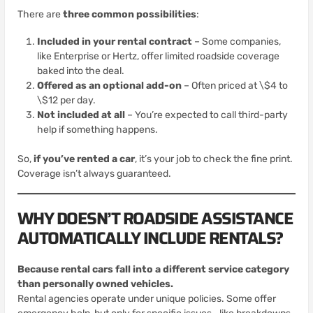
There are
three common possibilities
:
Included in your rental contract
– Some companies,
like Enterprise or Hertz, offer limited roadside coverage
baked into the deal.
Offered as an optional add-on
– Often priced at \$4 to
\$12 per day.
Not included at all
– You’re expected to call third-party
help if something happens.
So,
if you’ve rented a car
, it’s your job to check the fine print.
Coverage isn’t always guaranteed.
WHY DOESN’T ROADSIDE ASSISTANCE
AUTOMATICALLY INCLUDE RENTALS?
Because rental cars fall into a different service category
than personally owned vehicles.
Rental agencies operate under unique policies. Some offer