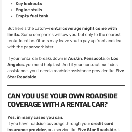
Key lockouts
Engine stalls
Empty fuel tank
But here’s the catch—
rental coverage might come with
limits
. Some companies will tow you, but only to the nearest
rental location. Others may leave you to pay up front and deal
with the paperwork later.
If your rental car breaks down in
Austin
,
Pensacola
, or
Los
Angeles
, you need help fast. And if your contract excludes
assistance, you’ll need a roadside assistance provider like
Five
Star Roadside
.
CAN YOU USE YOUR OWN ROADSIDE
COVERAGE WITH A RENTAL CAR?
Yes, in many cases you can.
If you have roadside coverage through your
credit card
,
insurance provider
, or a service like
Five Star Roadside
, it