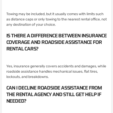
Towing may be included, but it usually comes with limits such
as distance caps or only towing to the nearest rental office, not
any destination of your choice.
IS THERE A DIFFERENCE BETWEEN INSURANCE
COVERAGE AND ROADSIDE ASSISTANCE FOR
RENTAL CARS?
Yes, insurance generally covers accidents and damages, while
roadside assistance handles mechanical issues, flat tires,
lockouts, and breakdowns.
CAN I DECLINE ROADSIDE ASSISTANCE FROM
THE RENTAL AGENCY AND STILL GET HELP IF
NEEDED?