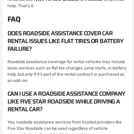
help. That’s it.
FAQ
DOES ROADSIDE ASSISTANCE COVER CAR
RENTAL ISSUES LIKE FLAT TIRES OR BATTERY
FAILURE?
Roadside assistance coverage for rental vehicles may include
basic services such as flat tire changes, jump starts, or battery
help, but only if it’s part of the rental contract or purchased as
an add-on.
CAN I USE A ROADSIDE ASSISTANCE COMPANY
LIKE FIVE STAR ROADSIDE WHILE DRIVING A
RENTAL CAR?
Yes, roadside assistance services from trusted providers like
Five Star Roadside can be used regardless of vehicle