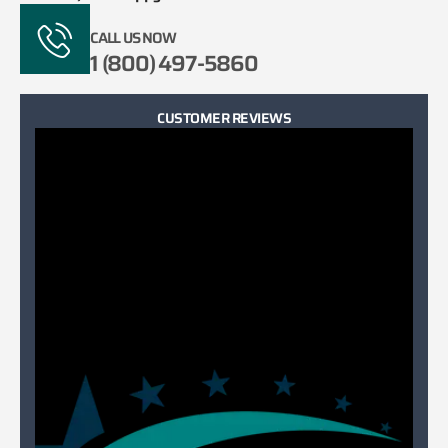
CALL US NOW
1 (800) 497-5860
CUSTOMER REVIEWS