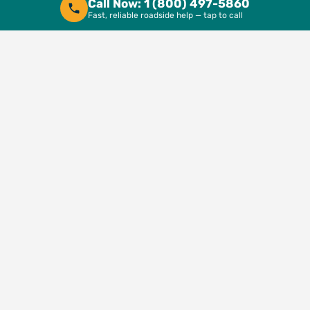
Call Now: 1 (800) 497-5860
Fast, reliable roadside help — tap to call