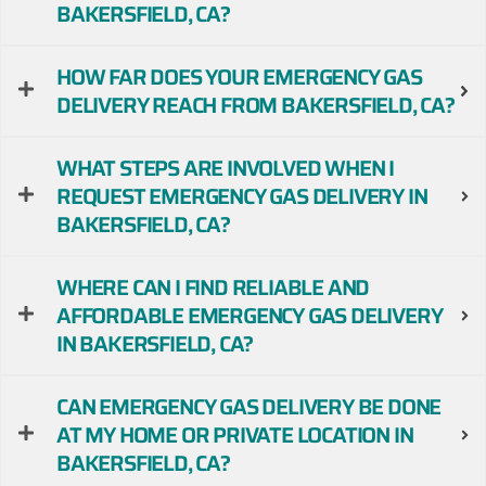
BAKERSFIELD, CA?
HOW FAR DOES YOUR EMERGENCY GAS
DELIVERY REACH FROM BAKERSFIELD, CA?
WHAT STEPS ARE INVOLVED WHEN I
REQUEST EMERGENCY GAS DELIVERY IN
BAKERSFIELD, CA?
WHERE CAN I FIND RELIABLE AND
AFFORDABLE EMERGENCY GAS DELIVERY
IN BAKERSFIELD, CA?
CAN EMERGENCY GAS DELIVERY BE DONE
AT MY HOME OR PRIVATE LOCATION IN
BAKERSFIELD, CA?