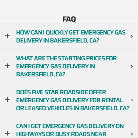
FAQ
HOW CAN I QUICKLY GET EMERGENCY GAS
DELIVERY IN BAKERSFIELD, CA?
WHAT ARE THE STARTING PRICES FOR
EMERGENCY GAS DELIVERY IN
BAKERSFIELD, CA?
DOES FIVE STAR ROADSIDE OFFER
EMERGENCY GAS DELIVERY FOR RENTAL
OR LEASED VEHICLES IN BAKERSFIELD, CA?
CAN I GET EMERGENCY GAS DELIVERY ON
HIGHWAYS OR BUSY ROADS NEAR