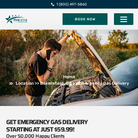
1 (800) 497-5860
BOOK NOW
Five Star Roadsi
Home
Location >> Bakersfield, CA >> Emergency Gas Delivery
GET EMERGENCY GAS DELIVERY
STARTING AT JUST $59.99!
Over 50,000 Happy Clients