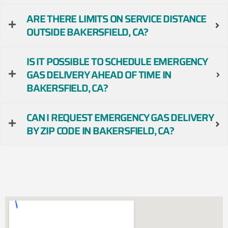
ARE THERE LIMITS ON SERVICE DISTANCE
OUTSIDE BAKERSFIELD, CA?
IS IT POSSIBLE TO SCHEDULE EMERGENCY
GAS DELIVERY AHEAD OF TIME IN
BAKERSFIELD, CA?
CAN I REQUEST EMERGENCY GAS DELIVERY
BY ZIP CODE IN BAKERSFIELD, CA?