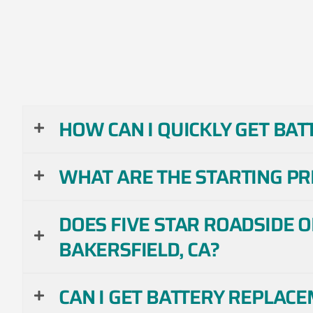
HOW CAN I QUICKLY GET BAT
WHAT ARE THE STARTING PR
DOES FIVE STAR ROADSIDE 
BAKERSFIELD, CA?
CAN I GET BATTERY REPLAC