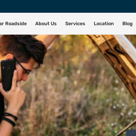
tar Roadside
About Us
Services
Location
Blog