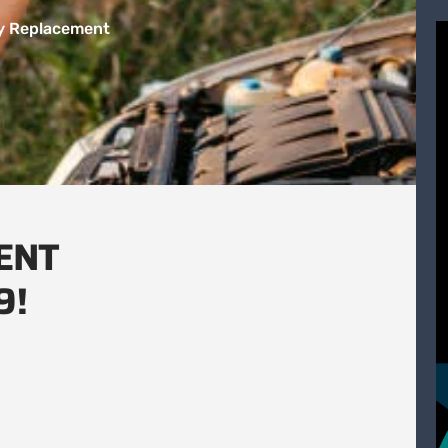
ry Replacement
ENT
9!