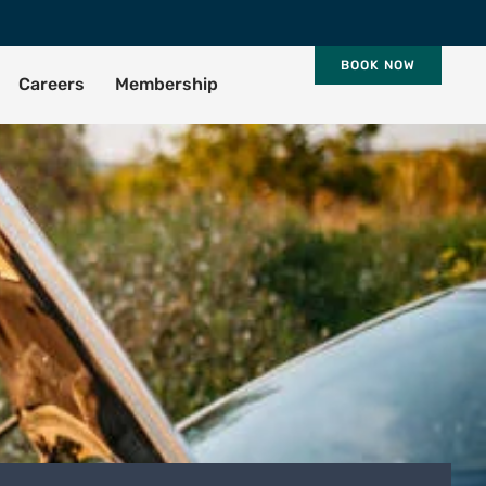
BOOK NOW
Careers
Membership