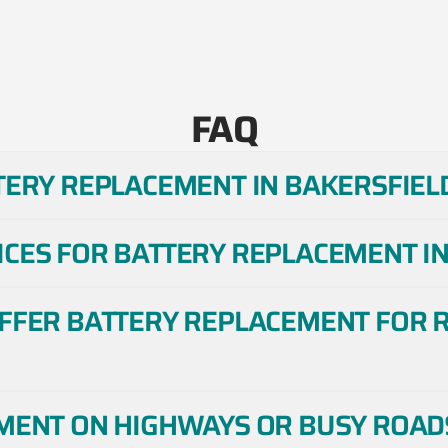
FAQ
TERY REPLACEMENT IN BAKERSFIELD
ICES FOR BATTERY REPLACEMENT IN
OFFER BATTERY REPLACEMENT FOR R
EMENT ON HIGHWAYS OR BUSY ROADS