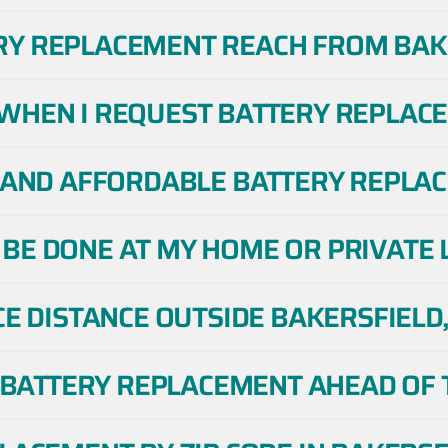
RY REPLACEMENT REACH FROM BAKE
WHEN I REQUEST BATTERY REPLACE
E AND AFFORDABLE BATTERY REPLAC
BE DONE AT MY HOME OR PRIVATE L
CE DISTANCE OUTSIDE BAKERSFIELD,
E BATTERY REPLACEMENT AHEAD OF T