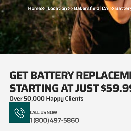
Home
Location >> Bakersfield, CA >> Batte
GET BATTERY REPLACEM
STARTING AT JUST $59.9
Over 50,000 Happy Clients
CALL US NOW
1 (800) 497-5860