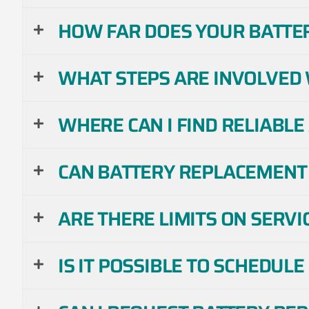
HOW FAR DOES YOUR BATTE
WHAT STEPS ARE INVOLVED 
WHERE CAN I FIND RELIABL
CAN BATTERY REPLACEMENT 
ARE THERE LIMITS ON SERVI
IS IT POSSIBLE TO SCHEDUL