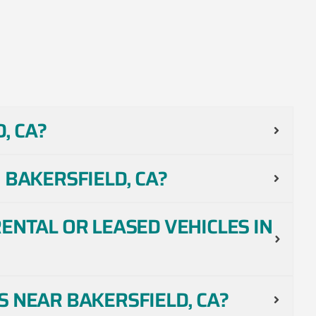
, CA?
 BAKERSFIELD, CA?
ENTAL OR LEASED VEHICLES IN
 NEAR BAKERSFIELD, CA?