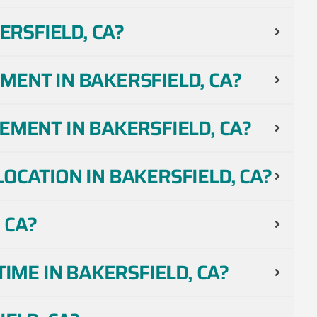
RSFIELD, CA?
MENT IN BAKERSFIELD, CA?
EMENT IN BAKERSFIELD, CA?
OCATION IN BAKERSFIELD, CA?
 CA?
IME IN BAKERSFIELD, CA?