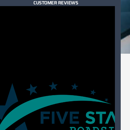
CUSTOMER REVIEWS