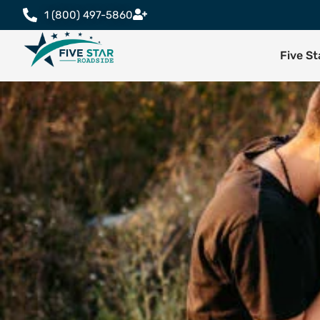
1 (800) 497-5860
Five S