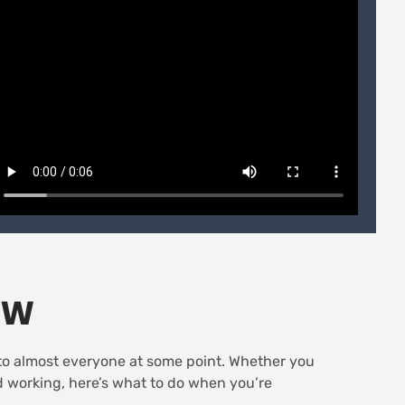
OW
s to almost everyone at some point. Whether you
ed working, here’s what to do when you’re