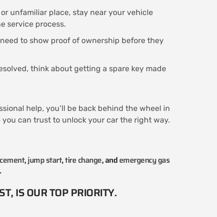
c or unfamiliar place, stay near your vehicle
he service process.
 need to show proof of ownership before they
resolved, think about getting a spare key made
ssional help, you’ll be back behind the wheel in
you can trust to unlock your car the right way.
acement
,
jump start
,
tire change
, and
emergency gas
.
T, IS OUR TOP PRIORITY.​