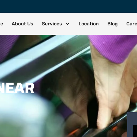
de
About Us
Services
Location
Blog
Car
NEAR