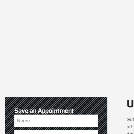
U
Save an Appointment
Get
lef
dea