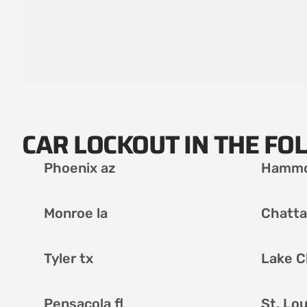
CAR LOCKOUT IN THE FO
Phoenix az
Hammo
Monroe la
Chatta
Tyler tx
Lake C
Pensacola fl
St. Lo