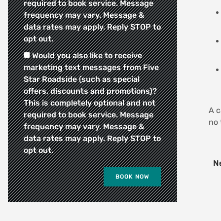
required to book service. Message
frequency may vary. Message &
data rates may apply. Reply STOP to
opt out.
Would you also like to receive
marketing text messages from Five
Star Roadside (such as special
offers, discounts and promotions)?
This is completely optional and not
A c
required to book service. Message
no 
frequency may vary. Message &
data rates may apply. Reply STOP to
opt out.
Ne
BOOK NOW