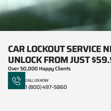
CAR LOCKOUT SERVICE N
UNLOCK FROM JUST $59
Over 50,000 Happy Clients
CALL US NOW
1 (800) 497-5860