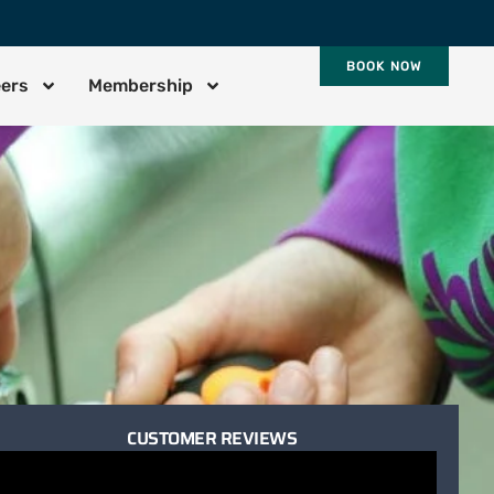
BOOK NOW
eers
Membership
CUSTOMER REVIEWS