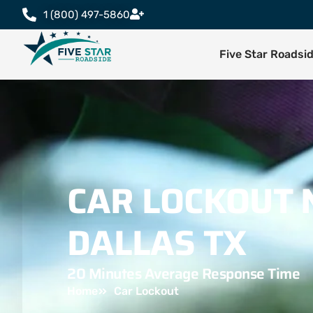
1 (800) 497-5860
Five Star Roadsi
CAR LOCKOUT 
DALLAS TX
20 Minutes Average Response Time
Home
Car Lockout