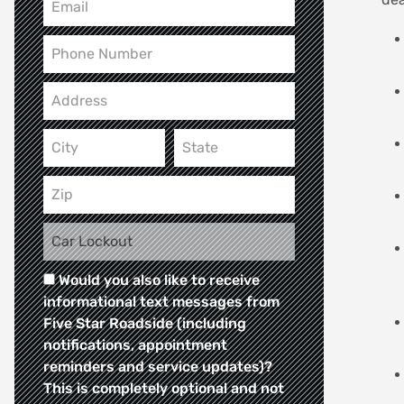
Would you also like to receive
informational text messages from
Five Star Roadside (including
notifications, appointment
reminders and service updates)?
This is completely optional and not