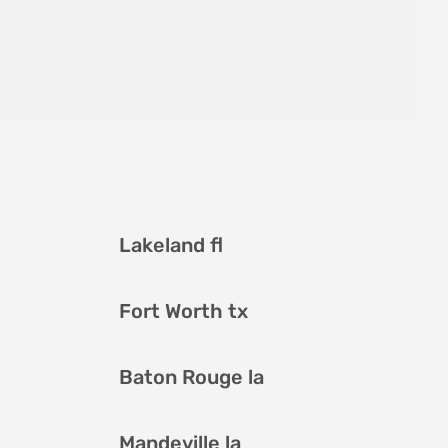
Lakeland fl
Fort Worth tx
Baton Rouge la
Mandeville la