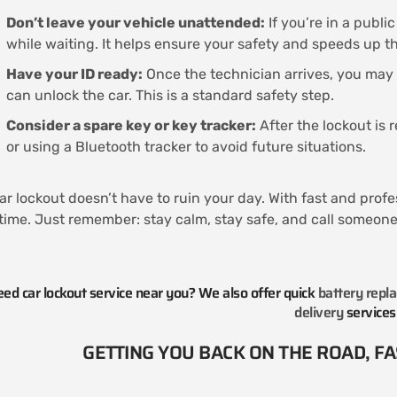
Don’t leave your vehicle unattended:
If you’re in a publi
while waiting. It helps ensure your safety and speeds up t
Have your ID ready:
Once the technician arrives, you may
can unlock the car. This is a standard safety step.
Consider a spare key or key tracker:
After the lockout is 
or using a Bluetooth tracker to avoid future situations.
ar lockout doesn’t have to ruin your day. With fast and profe
time. Just remember: stay calm, stay safe, and call someone 
ed car lockout service near you? We also offer quick
battery repl
delivery
services
GETTING YOU BACK ON THE ROAD, FAS