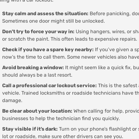
Stay calm and assess the situation:
Before panicking, dou
Sometimes one door might still be unlocked.
Don’t try to force your way in:
Using hangers, wires, or sh
or scratch the paint. This often leads to expensive repairs.
Check if you have a spare key nearby:
If you’ve given a s
now’s the time to call them. Some newer vehicles also have
Avoid breaking a window:
It might seem like a quick fix, 
should always be a last resort.
Call a professional car lockout service:
This is the safest
vehicle. Trained locksmiths or roadside technicians have th
damage.
Be clear about your location:
When calling for help, provi
businesses to help the technician find you quickly.
Stay visible if it’s dark:
Turn on your phone’s flashlight or s
lot or roadside, make sure other drivers can see you.