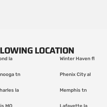
LLOWING LOCATION
nd la
Winter Haven fl
nooga tn
Phenix City al
harles la
Memphis tn
uis MO
Lafayette la