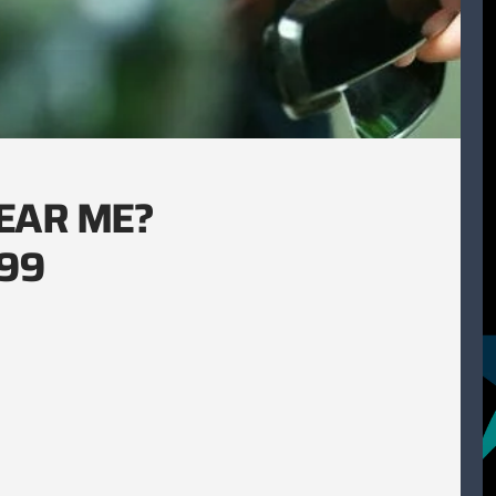
EAR ME?
.99