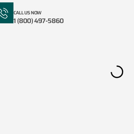
CALL US NOW
1 (800) 497-5860