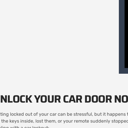
NLOCK YOUR CAR DOOR N
ting locked out of your car can be stressful, but it happen
t the keys inside, lost them, or your remote suddenly stopp
ling with a car lockout: