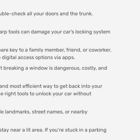
ble-check all your doors and the trunk.
arp tools can damage your car’s locking system
pare key to a family member, friend, or coworker,
 digital access options via apps.
but breaking a window is dangerous, costly, and
 and most efficient way to get back into your
e right tools to unlock your car without
de landmarks, street names, or nearby
tay near a lit area. If you’re stuck in a parking