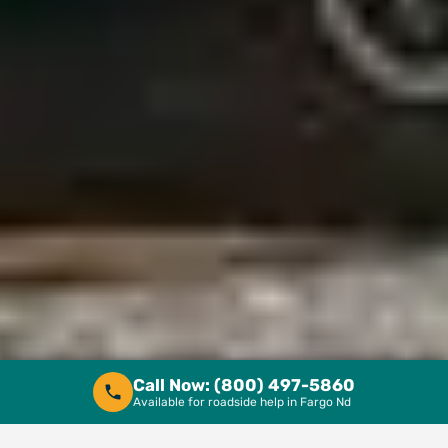
Call Now: 1 (800) 497-5860
Call Now: (800) 497-5860
Available for roadside help in Fargo Nd
Available for roadside help in Fargo Nd