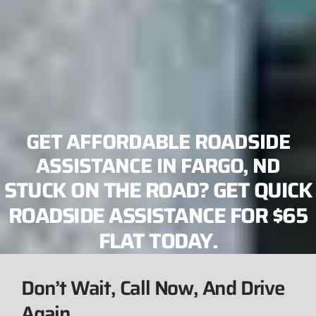
GET AFFORDABLE ROADSIDE
ASSISTANCE IN FARGO, ND
STUCK ON THE ROAD? GET QUICK
ROADSIDE ASSISTANCE FOR $65
FLAT TODAY.
Don’t Wait, Call Now, And Drive
Again