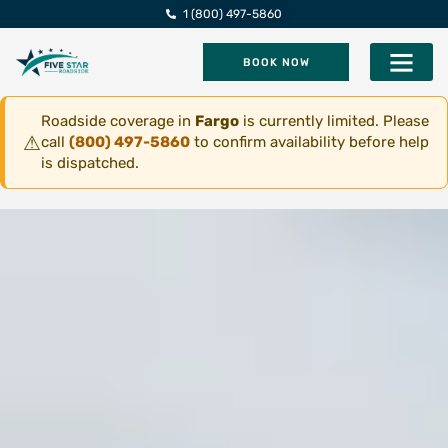
1 (800) 497-5860
BOOK NOW
Five Star Roadsi
Roadside coverage in
Fargo
is currently limited. Please
⚠
call
(800) 497-5860
to confirm availability before help
is dispatched.