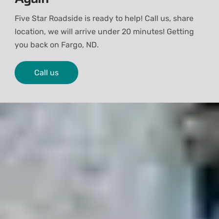
Five Star Roadside is ready to help! Call us, share
location, we will arrive under 20 minutes! Getting
you back on
Fargo, ND.
Call us