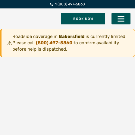
1 (800) 497-5860
BOOK NOW
Five Star Roadsi
Roadside coverage in
Bakersfield
is currently limited.
⚠
Please call
(800) 497-5860
to confirm availability
before help is dispatched.