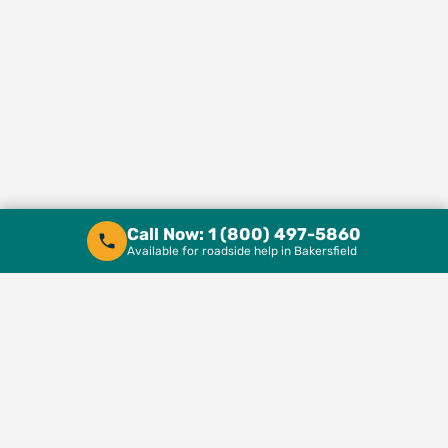
Call Now: 1 (800) 497-5860
Available for roadside help in Bakersfield