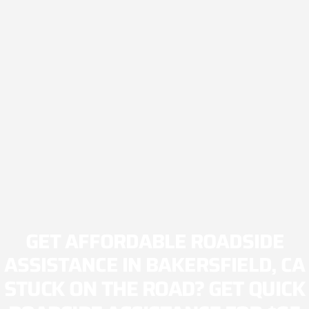
GET AFFORDABLE ROADSIDE
ASSISTANCE IN BAKERSFIELD, CA
STUCK ON THE ROAD? GET QUICK