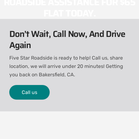
ROADSIDE ASSISTANCE FOR $65
FLAT TODAY.
Don’t Wait, Call Now, And Drive
Again
Five Star Roadside is ready to help! Call us, share
location, we will arrive under 20 minutes! Getting
you back on
Bakersfield, CA.
Call us