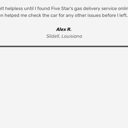
elt helpless until I found Five Star’s gas delivery service on
n helped me check the car for any other issues before I lef
Alex R.
Slidell, Louisiana