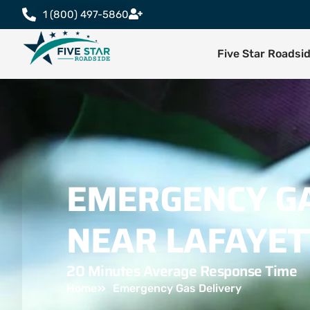
1 (800) 497-5860
Five Star Roadsi
EMERGENCY GA
NEAR LAFAYET
20 Minutes Average Response Time
Home
Emergency Gas Delivery