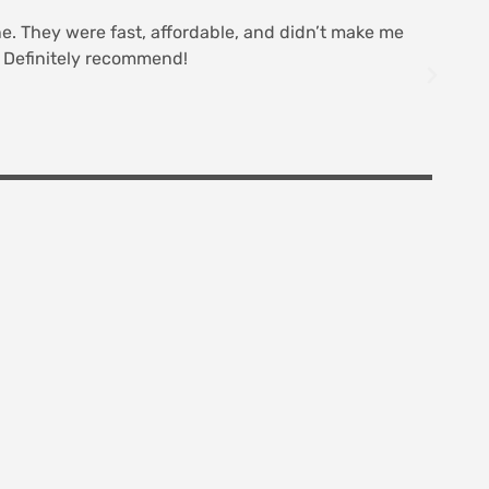
line. They were fast, affordable, and didn’t make me
R
t. Definitely recommend!