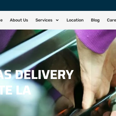
de
About Us
Services
Location
Blog
Car
S DELIVERY
TE LA