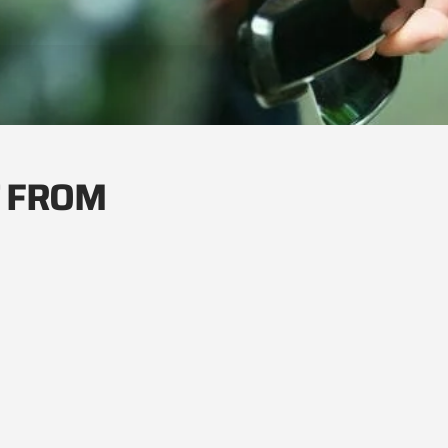
T FROM