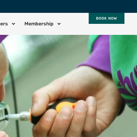
BOOK NOW
eers
Membership