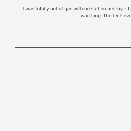
I was totally out of gas with no station nearby – f
wait long. The tech eve