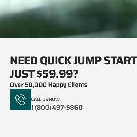
NEED QUICK JUMP STAR
JUST $59.99?
Over 50,000 Happy Clients
CALL US NOW
1 (800) 497-5860