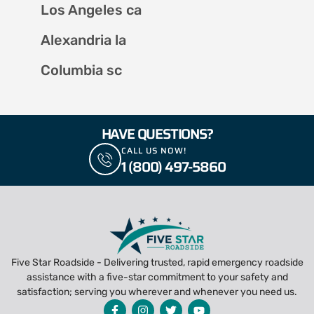
Los Angeles ca
Alexandria la
Columbia sc
HAVE QUESTIONS?
CALL US NOW!
1 (800) 497-5860
Five Star Roadside - Delivering trusted, rapid emergency roadside
assistance with a five-star commitment to your safety and
satisfaction; serving you wherever and whenever you need us.