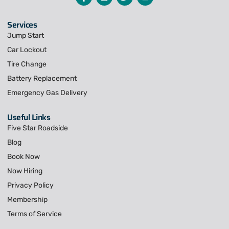
Services
Jump Start
Car Lockout
Tire Change
Battery Replacement
Emergency Gas Delivery
Useful Links
Five Star Roadside
Blog
Book Now
Now Hiring
Privacy Policy
Membership
Terms of Service