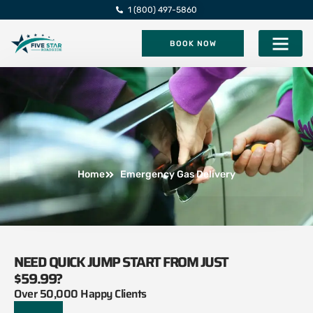
1 (800) 497-5860
BOOK NOW
Five Star Roadsi
Home
Emergency Gas Delivery
NEED QUICK JUMP START FROM JUST
$59.99?
Over 50,000 Happy Clients