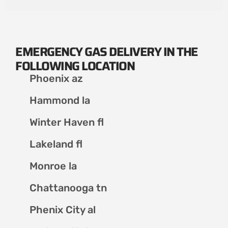
EMERGENCY GAS DELIVERY IN THE
FOLLOWING LOCATION
Phoenix az
Hammond la
Winter Haven fl
Lakeland fl
Monroe la
Chattanooga tn
Phenix City al