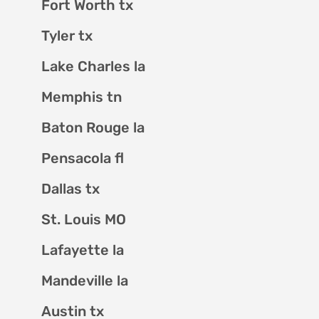
Fort Worth tx
Tyler tx
Lake Charles la
Memphis tn
Baton Rouge la
Pensacola fl
Dallas tx
St. Louis MO
Lafayette la
Mandeville la
Austin tx