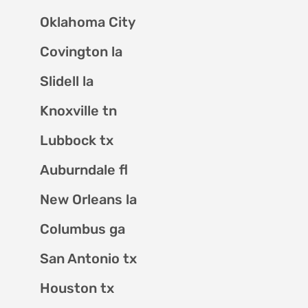
Oklahoma City
Covington la
Slidell la
Knoxville tn
Lubbock tx
Auburndale fl
New Orleans la
Columbus ga
San Antonio tx
Houston tx