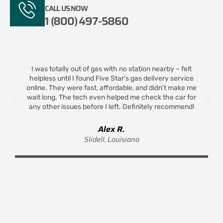
CALL US NOW
1 (800) 497-5860
I was totally out of gas with no station nearby – felt
helpless until I found Five Star’s gas delivery service
t
online. They were fast, affordable, and didn’t make me
wait long. The tech even helped me check the car for
any other issues before I left. Definitely recommend!
Alex R.
Slidell, Louisiana