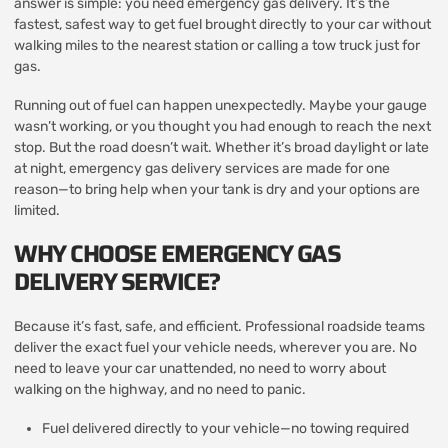
answer is simple: you need emergency gas delivery. It’s the
fastest, safest way to get fuel brought directly to your car without
walking miles to the nearest station or calling a tow truck just for
gas.
Running out of fuel can happen unexpectedly. Maybe your gauge
wasn’t working, or you thought you had enough to reach the next
stop. But the road doesn’t wait. Whether it’s broad daylight or late
at night, emergency gas delivery services are made for one
reason—to bring help when your tank is dry and your options are
limited.
WHY CHOOSE EMERGENCY GAS
DELIVERY SERVICE?
Because it’s fast, safe, and efficient. Professional roadside teams
deliver the exact fuel your vehicle needs, wherever you are. No
need to leave your car unattended, no need to worry about
walking on the highway, and no need to panic.
Fuel delivered directly to your vehicle—no towing required