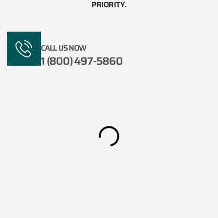
PRIORITY.​
CALL US NOW
1 (800) 497-5860