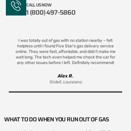
CALL US NOW
1 (800) 497-5860
I was totally out of gas with no station nearby – felt
helpless until I found Five Star’s gas delivery service
t
online. They were fast, affordable, and didn’t make me
wait long. The tech even helped me check the car for
any other issues before I left. Definitely recommend!
Alex R.
Slidell, Louisiana
WHAT TO DO WHEN YOU RUN OUT OF GAS