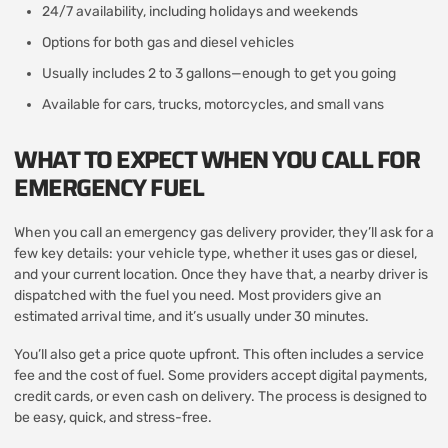
24/7 availability, including holidays and weekends
Options for both gas and diesel vehicles
Usually includes 2 to 3 gallons—enough to get you going
Available for cars, trucks, motorcycles, and small vans
WHAT TO EXPECT WHEN YOU CALL FOR
EMERGENCY FUEL
When you call an emergency gas delivery provider, they’ll ask for a
few key details: your vehicle type, whether it uses gas or diesel,
and your current location. Once they have that, a nearby driver is
dispatched with the fuel you need. Most providers give an
estimated arrival time, and it’s usually under 30 minutes.
You’ll also get a price quote upfront. This often includes a service
fee and the cost of fuel. Some providers accept digital payments,
credit cards, or even cash on delivery. The process is designed to
be easy, quick, and stress-free.