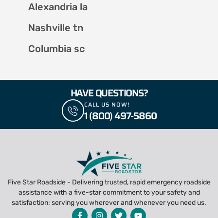
Alexandria la
Nashville tn
Columbia sc
HAVE QUESTIONS?
CALL US NOW!
1 (800) 497-5860
Five Star Roadside - Delivering trusted, rapid emergency roadside
assistance with a five-star commitment to your safety and
satisfaction; serving you wherever and whenever you need us.