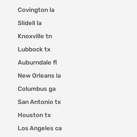
Covington la
Slidell la
Knoxville tn
Lubbock tx
Auburndale fl
New Orleans la
Columbus ga
San Antonio tx
Houston tx
Los Angeles ca