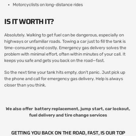
Motorcyclists on long-distance rides
IS IT WORTH IT?
Absolutely. Walking to get fuel can be dangerous, especially on
highways or unfamiliar roads. Towing a car just to fill the tank is
time-consuming and costly. Emergency gas delivery solves the
problem with minimal effort, often within minutes of your call. It
keeps you safe and gets you back on the road—fast.
So the next time your tank hits empty, don’t panic. Just pick up
the phone and call for emergency gas delivery. Help is always
closer than you think.
We also offer
battery replacement
,
jump start
,
car lockout
,
fuel delivery
and
tire change services
GETTING YOU BACK ON THE ROAD, FAST, IS OUR TOP