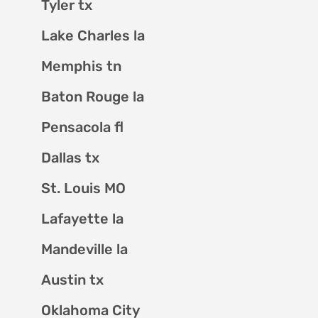
Tyler tx
Lake Charles la
Memphis tn
Baton Rouge la
Pensacola fl
Dallas tx
St. Louis MO
Lafayette la
Mandeville la
Austin tx
Oklahoma City