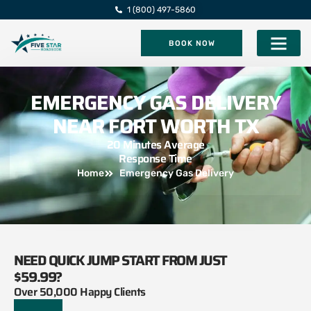
1 (800) 497-5860
BOOK NOW
Five Star Roadsi
EMERGENCY GAS DELIVERY
NEAR FORT WORTH TX
20 Minutes Average
Response Time
Home
Emergency Gas Delivery
NEED QUICK JUMP START FROM JUST
$59.99?
Over 50,000 Happy Clients