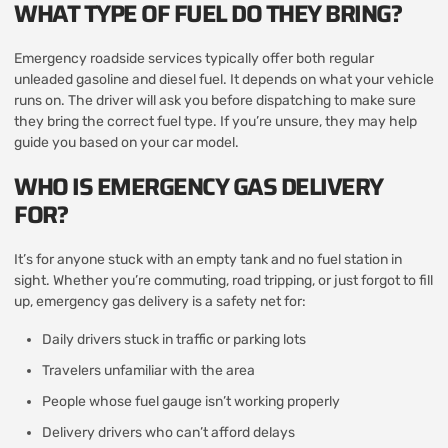
WHAT TYPE OF FUEL DO THEY BRING?
Emergency roadside services typically offer both regular
unleaded gasoline and diesel fuel. It depends on what your vehicle
runs on. The driver will ask you before dispatching to make sure
they bring the correct fuel type. If you’re unsure, they may help
guide you based on your car model.
WHO IS EMERGENCY GAS DELIVERY
FOR?
It’s for anyone stuck with an empty tank and no fuel station in
sight. Whether you’re commuting, road tripping, or just forgot to fill
up, emergency gas delivery is a safety net for:
Daily drivers stuck in traffic or parking lots
Travelers unfamiliar with the area
People whose fuel gauge isn’t working properly
Delivery drivers who can’t afford delays