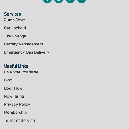
Services
Jump Start
Car Lockout
Tire Change
Battery Replacement
Emergency Gas Delivery
Useful Links
Five Star Roadside
Blog
Book Now
Now Hiring
Privacy Policy
Membership
Terms of Service