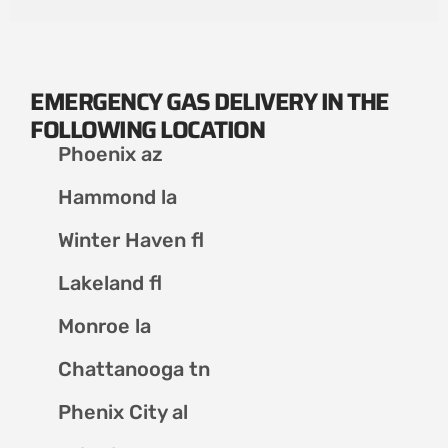
EMERGENCY GAS DELIVERY IN THE
FOLLOWING LOCATION
Phoenix az
Hammond la
Winter Haven fl
Lakeland fl
Monroe la
Chattanooga tn
Phenix City al