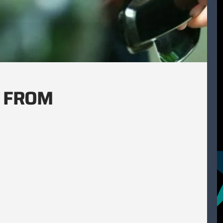
T FROM