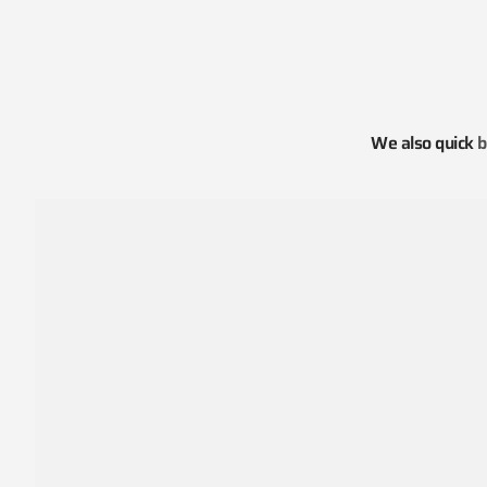
We also quick
b