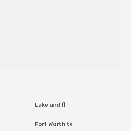
Lakeland fl
Fort Worth tx