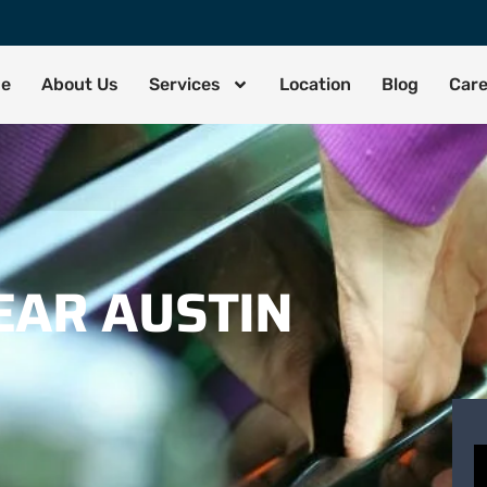
de
About Us
Services
Location
Blog
Car
EAR AUSTIN