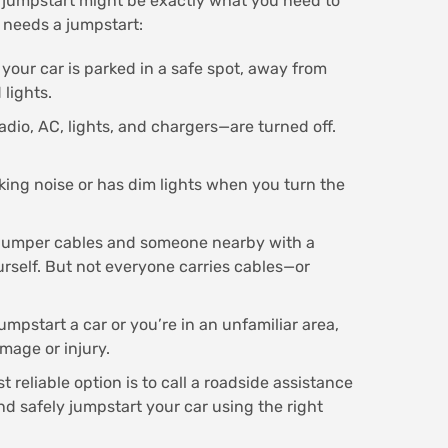
 a jumpstart might be exactly what you need to
 needs a jumpstart:
 your car is parked in a safe spot, away from
 lights.
adio, AC, lights, and chargers—are turned off.
cking noise or has dim lights when you turn the
 jumper cables and someone nearby with a
urself. But not everyone carries cables—or
umpstart a car or you’re in an unfamiliar area,
amage or injury.
 reliable option is to call a roadside assistance
d safely jumpstart your car using the right