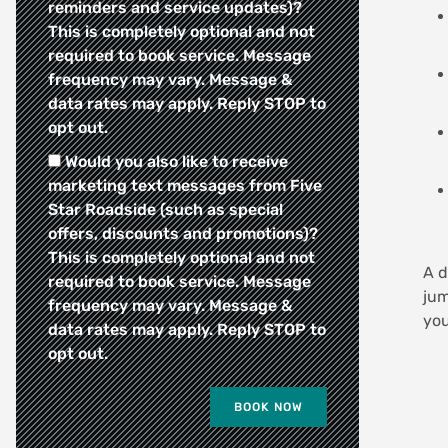
reminders and service updates)?
This is completely optional and not
required to book service. Message
frequency may vary. Message &
data rates may apply. Reply STOP to
opt out.
Would you also like to receive
marketing text messages from Five
Star Roadside (such as special
offers, discounts and promotions)?
This is completely optional and not
A d
required to book service. Message
jum
frequency may vary. Message &
you
data rates may apply. Reply STOP to
opt out.
BOOK NOW