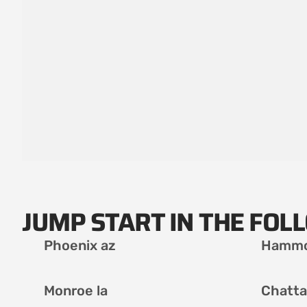
JUMP START IN THE FOL
Phoenix az
Hammo
Monroe la
Chatta