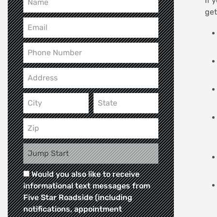
If 
get
Would you also like to receive
informational text messages from
Five Star Roadside (including
notifications, appointment