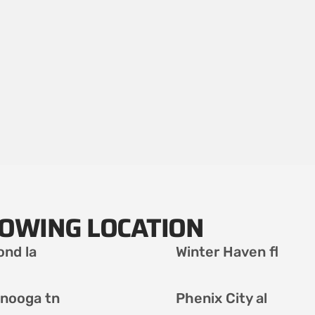
LOWING LOCATION
nd la
Winter Haven fl
nooga tn
Phenix City al