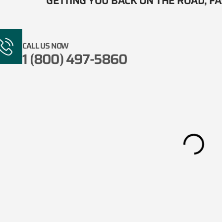
GETTING YOU BACK ON THE ROAD, FAS
CALL US NOW
1 (800) 497-5860