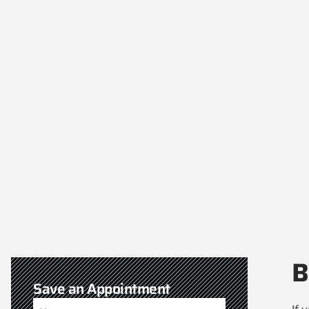
B
Save an Appointment