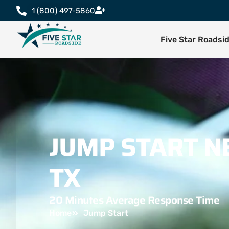
1 (800) 497-5860
Five Star Roadsi
JUMP START N
TX
20 Minutes Average Response Time
Home
Jump Start