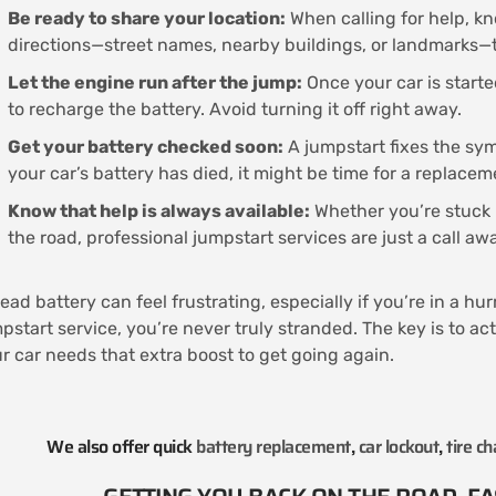
Be ready to share your location:
When calling for help, kn
directions—street names, nearby buildings, or landmarks—t
Let the engine run after the jump:
Once your car is starte
to recharge the battery. Avoid turning it off right away.
Get your battery checked soon:
A jumpstart fixes the symp
your car’s battery has died, it might be time for a replacem
Know that help is always available:
Whether you’re stuck i
the road, professional jumpstart services are just a call a
ead battery can feel frustrating, especially if you’re in a hu
pstart service, you’re never truly stranded. The key is to ac
r car needs that extra boost to get going again.
We also offer quick
battery replacement
,
car lockout
,
tire c