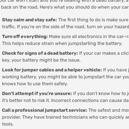
your car won’t start and you’re dealing with a dead battery,
 back on the road. Here’s what you should do when your car
Stay calm and stay safe:
The first thing to do is make sure
traffic. If you’re on the side of the road, turn on your hazard
Turn off everything:
Make sure all electronics in the car—r
This helps reduce strain when jumpstarting the battery.
Check for signs of a dead battery:
If your car makes a cli
key, your battery might be the issue.
Look for jumper cables and a helper vehicle:
If you have
working battery, you might be able to jumpstart the car yo
knows how to use them safely.
Don’t attempt if you’re unsure:
If you don’t know how to j
it’s better not to risk it. Incorrect connections can cause d
Call a professional jumpstart service:
The safest and most
provider. They have trained technicians who can quickly an
tools.