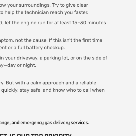
ow your surroundings. Try to give clear
o help the technician reach you faster.
d, let the engine run for at least 15–30 minutes
tom, not the cause. If this isn’t the first time
ent or a full battery checkup.
n your driveway, a parking lot, or on the side of
way—day or night.
rry. But with a calm approach and a reliable
t quickly, stay safe, and know who to call when
hange
, and
emergency gas delivery
services.