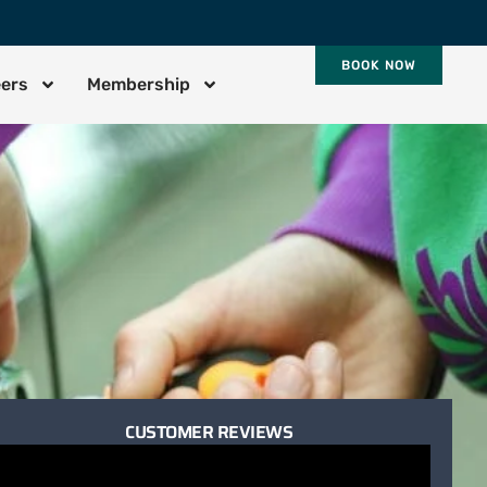
BOOK NOW
eers
Membership
CUSTOMER REVIEWS