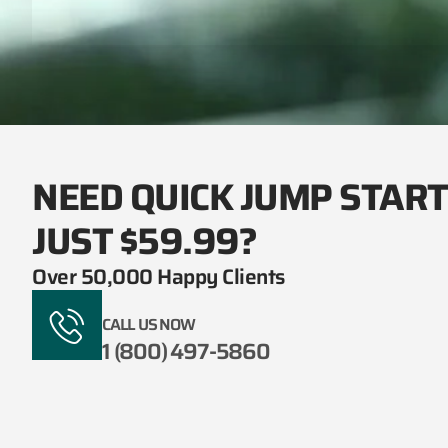
NEED QUICK JUMP STAR
JUST $59.99?
Over 50,000 Happy Clients
CALL US NOW
1 (800) 497-5860