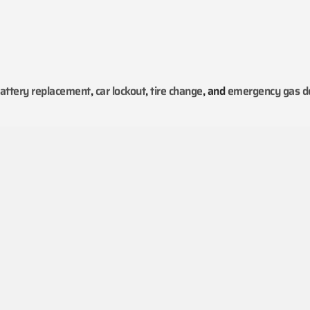
attery replacement
,
car lockout
,
tire change
, and
emergency gas de