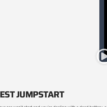
EST JUMPSTART