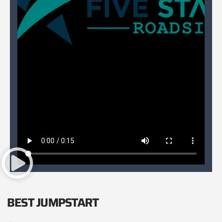
BEST JUMPSTART