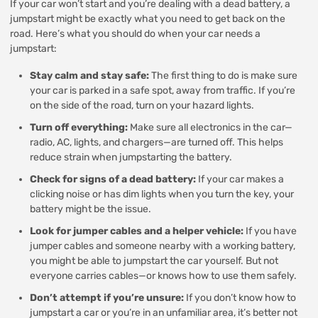
If your car won’t start and you’re dealing with a dead battery, a
jumpstart might be exactly what you need to get back on the
road. Here’s what you should do when your car needs a
jumpstart:
Stay calm and stay safe:
The first thing to do is make sure
your car is parked in a safe spot, away from traffic. If you’re
on the side of the road, turn on your hazard lights.
Turn off everything:
Make sure all electronics in the car—
radio, AC, lights, and chargers—are turned off. This helps
reduce strain when jumpstarting the battery.
Check for signs of a dead battery:
If your car makes a
clicking noise or has dim lights when you turn the key, your
battery might be the issue.
Look for jumper cables and a helper vehicle:
If you have
jumper cables and someone nearby with a working battery,
you might be able to jumpstart the car yourself. But not
everyone carries cables—or knows how to use them safely.
Don’t attempt if you’re unsure:
If you don’t know how to
jumpstart a car or you’re in an unfamiliar area, it’s better not