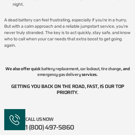
night.
A dead battery can feel frustrating, especially if you’re in a hurry.
But with a calm approach and a reliable jumpstart service, you’re
never truly stranded. The key is to act quickly, stay safe, and know
who to call when your car needs that extra boost to get going
again.
We also offer quick
battery replacement
,
car lockout
,
tire change
, and
emergency gas delivery
services.
GETTING YOU BACK ON THE ROAD, FAST, IS OUR TOP
PRIORITY.​
CALL US NOW
1 (800) 497-5860