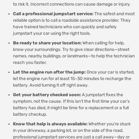
to risk it. Incorrect connections can cause damage or injury.
Call a professional jumpstart service:
The safest and most
reliable option is to call a roadside assistance provider. They
have trained technicians who can quickly and safely
jumpstart your car using the right tools.
Be ready to share your location:
When calling for help,
know your surroundings. Try to give clear directions—street
names, nearby buildings, or landmarks—to help the technician
reach you faster.
Let the engine run after the jump:
Once your car is started,
let the engine run for at least 15–30 minutes to recharge the
battery. Avoid turning it off right away.
Get your battery checked soon:
A jumpstart fixes the
symptom, not the cause. If this isn’t the first time your car’s
battery has died, it might be time for a replacement or a full
battery checkup.
Know that help is always available:
Whether you’re stuck
in your driveway, a parking lot, or on the side of the road,
professional jumpstart services are just a call away—day or