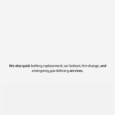
We also quick
battery replacement
,
car lockout
,
tire change
, and
emergency gas delivery
services.