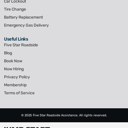
Car Lockout
Tire Change
Battery Replacement
Emergency Gas Delivery
Useful Links
Five Star Roadside
Blog
Book Now
Now Hiring
Privacy Policy
Membership
Terms of Service
© 2025 Five Star Roadside Assistance, All rights reserved.