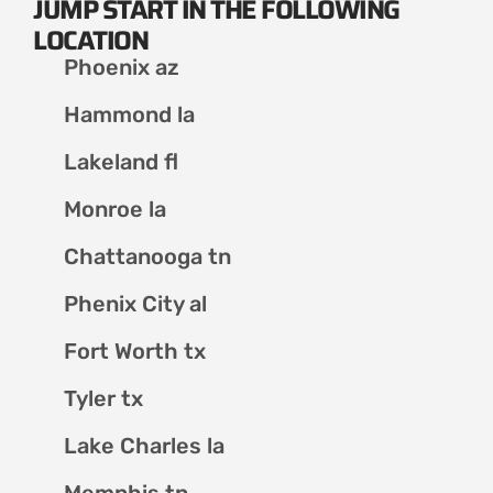
JUMP START IN THE FOLLOWING
LOCATION
Phoenix az
Hammond la
Lakeland fl
Monroe la
Chattanooga tn
Phenix City al
Fort Worth tx
Tyler tx
Lake Charles la
Memphis tn