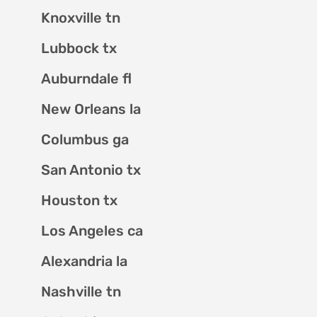
Knoxville tn
Lubbock tx
Auburndale fl
New Orleans la
Columbus ga
San Antonio tx
Houston tx
Los Angeles ca
Alexandria la
Nashville tn