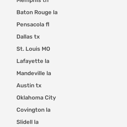
Baton Rouge la
Pensacola fl
Dallas tx
St. Louis MO
Lafayette la
Mandeville la
Austin tx
Oklahoma City
Covington la
Slidell la