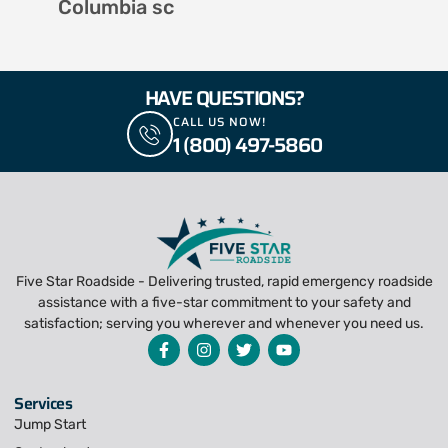
Columbia sc
HAVE QUESTIONS?
CALL US NOW!
1 (800) 497-5860
Five Star Roadside - Delivering trusted, rapid emergency roadside
assistance with a five-star commitment to your safety and
satisfaction; serving you wherever and whenever you need us.
Services
Jump Start