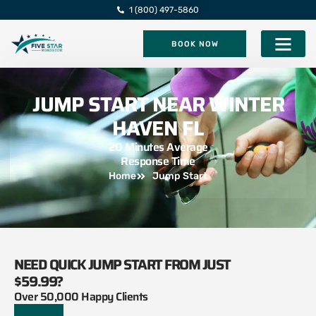
1 (800) 497-5860
BOOK NOW
Five Star Roadsi
JUMP START NEAR WINTER
HAVEN FL
20 Minutes Average
Response Time
Home
Jump Start
NEED QUICK JUMP START FROM JUST
$59.99?
Over 50,000 Happy Clients