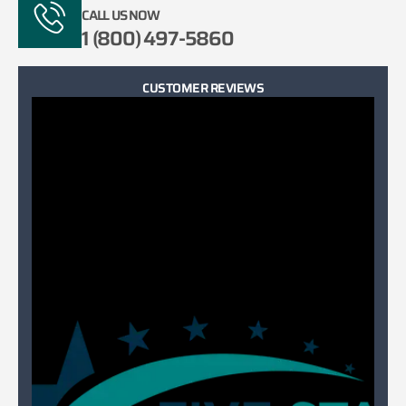
CALL US NOW
1 (800) 497-5860
CUSTOMER REVIEWS