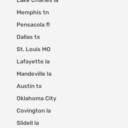
Memphis tn
Pensacola fl
Dallas tx
St. Louis MO
Lafayette la
Mandeville la
Austin tx
Oklahoma City
Covington la
Slidell la