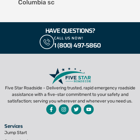
Columbia sc
HAVE QUESTIONS?
CALL US NOW!
1 (800) 497-5860
Five Star Roadside - Delivering trusted, rapid emergency roadside
assistance with a five-star commitment to your safety and
satisfaction; serving you wherever and whenever you need us.
Services
Jump Start