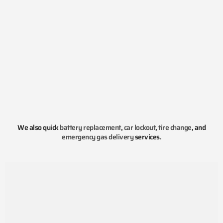
We also quick
battery replacement
,
car lockout
,
tire change
, and
emergency gas delivery
services.