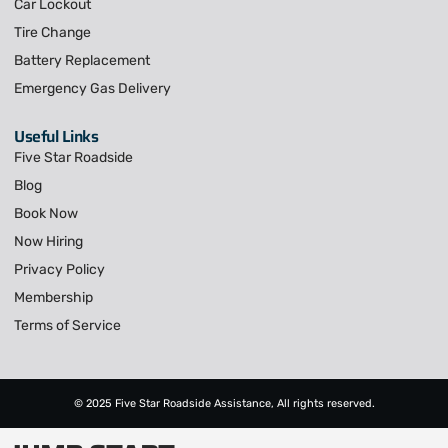
Car Lockout
Tire Change
Battery Replacement
Emergency Gas Delivery
Useful Links
Five Star Roadside
Blog
Book Now
Now Hiring
Privacy Policy
Membership
Terms of Service
© 2025 Five Star Roadside Assistance, All rights reserved.