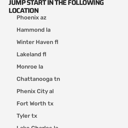
JUMP START IN THE FOLLOWING
LOCATION
Phoenix az
Hammond la
Winter Haven fl
Lakeland fl
Monroe la
Chattanooga tn
Phenix City al
Fort Worth tx
Tyler tx
Lake Charles la