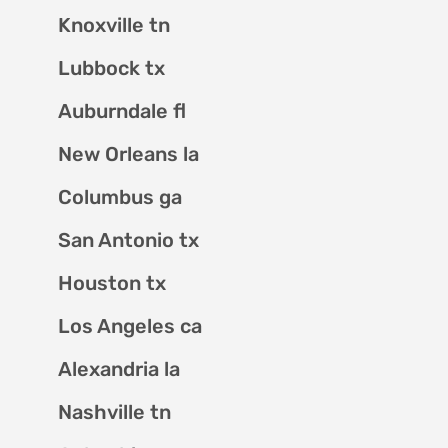
Knoxville tn
Lubbock tx
Auburndale fl
New Orleans la
Columbus ga
San Antonio tx
Houston tx
Los Angeles ca
Alexandria la
Nashville tn