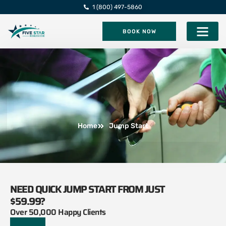
1 (800) 497-5860
BOOK NOW
Five Star Roadsi
Home
Jump Start
NEED QUICK JUMP START FROM JUST
$59.99?
Over 50,000 Happy Clients