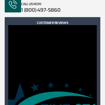
CALL US NOW
1 (800) 497-5860
CUSTOMER REVIEWS