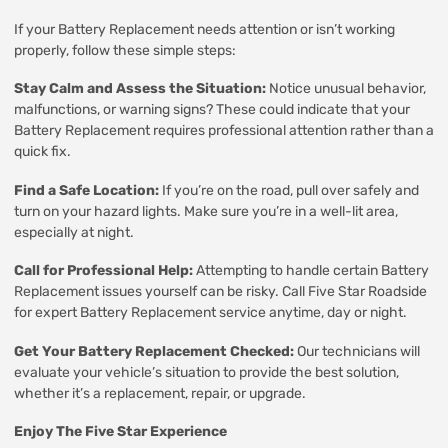
If your Battery Replacement needs attention or isn’t working
properly, follow these simple steps:
Stay Calm and Assess the Situation:
Notice unusual behavior,
malfunctions, or warning signs? These could indicate that your
Battery Replacement requires professional attention rather than a
quick fix.
Find a Safe Location:
If you’re on the road, pull over safely and
turn on your hazard lights. Make sure you’re in a well-lit area,
especially at night.
Call for Professional Help:
Attempting to handle certain Battery
Replacement issues yourself can be risky. Call Five Star Roadside
for expert Battery Replacement service anytime, day or night.
Get Your Battery Replacement Checked:
Our technicians will
evaluate your vehicle’s situation to provide the best solution,
whether it’s a replacement, repair, or upgrade.
Enjoy The Five Star Experience