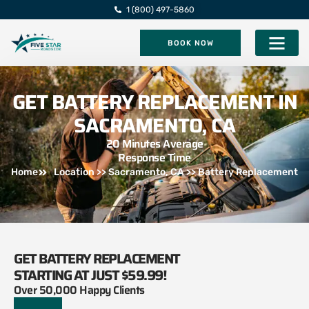
1 (800) 497-5860
BOOK NOW
Five Star Roadsi
GET BATTERY REPLACEMENT IN
SACRAMENTO, CA
20 Minutes Average
Response Time
Home
Location >> Sacramento, CA >> Battery Replacement
GET BATTERY REPLACEMENT
STARTING AT JUST $59.99!
Over 50,000 Happy Clients