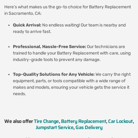
Here’s what makes us the go-to choice for Battery Replacement
in Sacramento, CA:
Quick Arrival:
No endless waiting! Our team is nearby and
ready to arrive fast.
Professional, Hassle-Free Service:
Our technicians are
trained to handle your Battery Replacement with care, using
industry-grade tools to prevent any damage.
Top-Quality Solutions for Any Vehicle:
We carry the right
equipment, parts, or tools compatible with a wide range of
makes and models, ensuring your vehicle gets the service it
needs.
We also offer
Tire Change
,
Battery Replacement
,
Car Lockout
,
Jumpstart Service
,
Gas Delivery