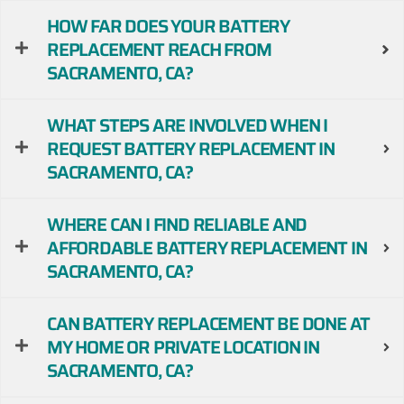
HOW FAR DOES YOUR BATTERY
REPLACEMENT REACH FROM
SACRAMENTO, CA?
WHAT STEPS ARE INVOLVED WHEN I
REQUEST BATTERY REPLACEMENT IN
SACRAMENTO, CA?
WHERE CAN I FIND RELIABLE AND
AFFORDABLE BATTERY REPLACEMENT IN
SACRAMENTO, CA?
CAN BATTERY REPLACEMENT BE DONE AT
MY HOME OR PRIVATE LOCATION IN
SACRAMENTO, CA?