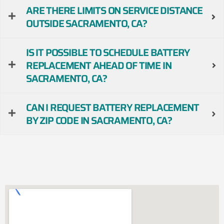
ARE THERE LIMITS ON SERVICE DISTANCE
OUTSIDE SACRAMENTO, CA?
IS IT POSSIBLE TO SCHEDULE BATTERY
REPLACEMENT AHEAD OF TIME IN
SACRAMENTO, CA?
CAN I REQUEST BATTERY REPLACEMENT
BY ZIP CODE IN SACRAMENTO, CA?