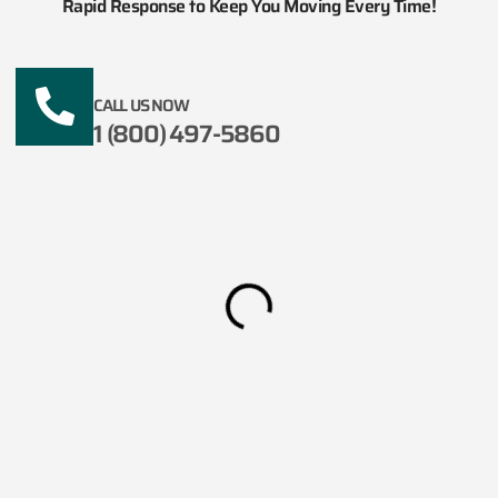
Rapid Response to Keep You Moving Every Time!
CALL US NOW
1 (800) 497-5860