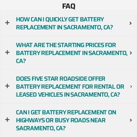
FAQ
HOW CAN I QUICKLY GET BATTERY
REPLACEMENT IN SACRAMENTO, CA?
WHAT ARE THE STARTING PRICES FOR
BATTERY REPLACEMENT IN SACRAMENTO,
CA?
DOES FIVE STAR ROADSIDE OFFER
BATTERY REPLACEMENT FOR RENTAL OR
LEASED VEHICLES IN SACRAMENTO, CA?
CAN I GET BATTERY REPLACEMENT ON
HIGHWAYS OR BUSY ROADS NEAR
SACRAMENTO, CA?