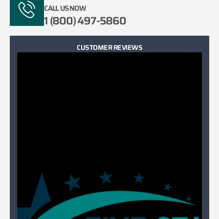
CALL US NOW
1 (800) 497-5860
CUSTOMER REVIEWS