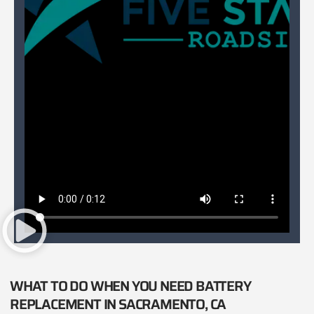
WHAT TO DO WHEN YOU NEED BATTERY
REPLACEMENT IN SACRAMENTO, CA