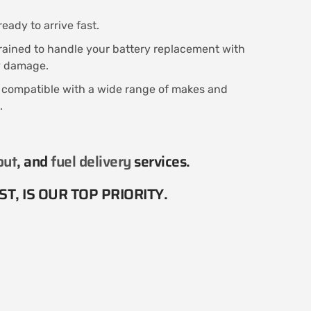
eady to arrive fast.
trained to handle your battery replacement with
ny damage.
s compatible with a wide range of makes and
.
out
, and
fuel delivery
services​.
T, IS OUR TOP PRIORITY.