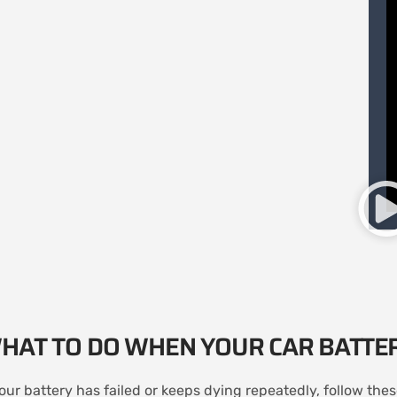
HAT TO DO WHEN YOUR CAR BATTE
your battery has failed or keeps dying repeatedly, follow the