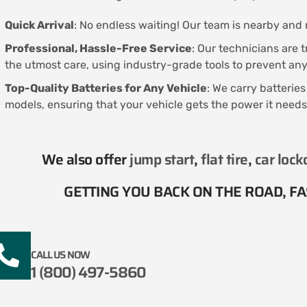
Quick Arrival
: No endless waiting! Our team is nearby and r
Professional, Hassle-Free Service
: Our technicians are 
the utmost care, using industry-grade tools to prevent a
Top-Quality Batteries for Any Vehicle
: We carry batterie
models, ensuring that your vehicle gets the power it needs
We also offer
jump start
,
flat tire
,
car lock
GETTING YOU BACK ON THE ROAD, FAS
CALL US NOW
1 (800) 497-5860