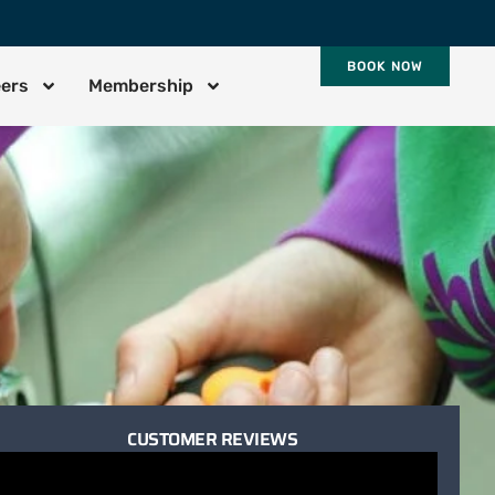
BOOK NOW
eers
Membership
CUSTOMER REVIEWS