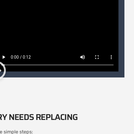
RY NEEDS REPLACING
se simple steps: