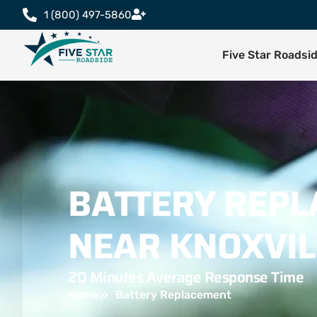
1 (800) 497-5860
Five Star Roadsi
BATTERY REP
NEAR KNOXVIL
20 Minutes Average Response Time
Home
Battery Replacement