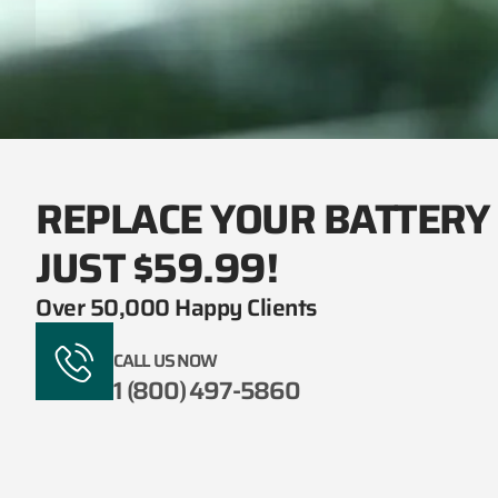
REPLACE YOUR BATTERY
JUST $59.99!
Over 50,000 Happy Clients
CALL US NOW
1 (800) 497-5860