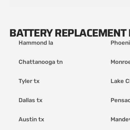
BATTERY REPLACEMENT 
Hammond la
Phoeni
Chattanooga tn
Monroe
Tyler tx
Lake C
Dallas tx
Pensac
Austin tx
Mandevi