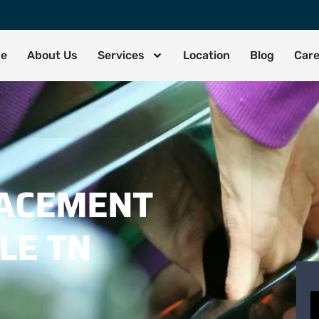
de
About Us
Services
Location
Blog
Car
LACEMENT
LE TN