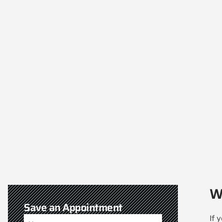
W
Save an Appointment
If 