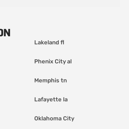
ON
Lakeland fl
Phenix City al
Memphis tn
Lafayette la
Oklahoma City