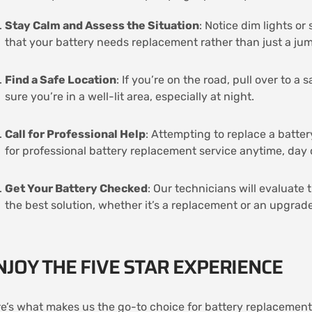
Stay Calm and Assess the Situation
: Notice dim lights o
that your battery needs replacement rather than just a ju
Find a Safe Location
: If you’re on the road, pull over to a
sure you’re in a well-lit area, especially at night.
Call for Professional Help
: Attempting to replace a batter
for professional battery replacement service anytime, day 
Get Your Battery Checked
: Our technicians will evaluate 
the best solution, whether it’s a replacement or an upgrade
NJOY THE FIVE STAR EXPERIENCE
e’s what makes us the go-to choice for battery replacement