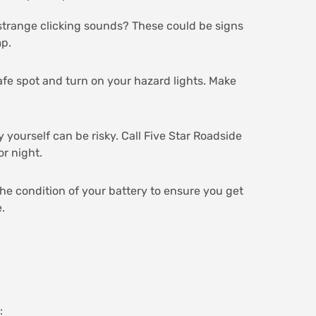
r strange clicking sounds? These could be signs
mp.
 safe spot and turn on your hazard lights. Make
y yourself can be risky. Call Five Star Roadside
or night.
the condition of your battery to ensure you get
.
: