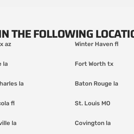
IN THE FOLLOWING LOCATI
x az
Winter Haven fl
 la
Fort Worth tx
harles la
Baton Rouge la
ola fl
St. Louis MO
lle la
Covington la