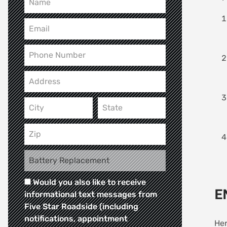
Would you also like to receive
E
informational text messages from
Five Star Roadside (including
notifications, appointment
Her