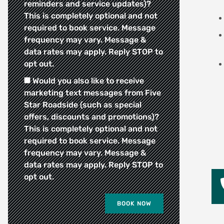
reminders and service updates)?
This is completely optional and not
required to book service. Message
frequency may vary. Message &
data rates may apply. Reply STOP to
opt out.
Would you also like to receive
marketing text messages from Five
Star Roadside (such as special
offers, discounts and promotions)?
This is completely optional and not
required to book service. Message
frequency may vary. Message &
data rates may apply. Reply STOP to
opt out.
BOOK NOW