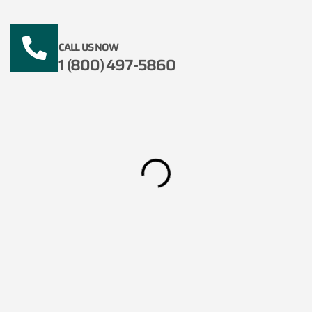
CALL US NOW
1 (800) 497-5860