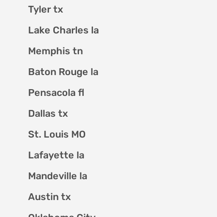
Tyler tx
Lake Charles la
Memphis tn
Baton Rouge la
Pensacola fl
Dallas tx
St. Louis MO
Lafayette la
Mandeville la
Austin tx