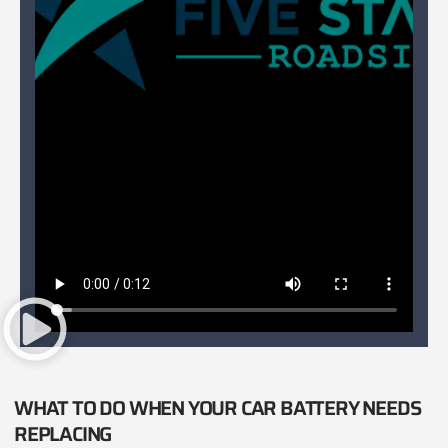
WHAT TO DO WHEN YOUR CAR BATTERY NEEDS
REPLACING