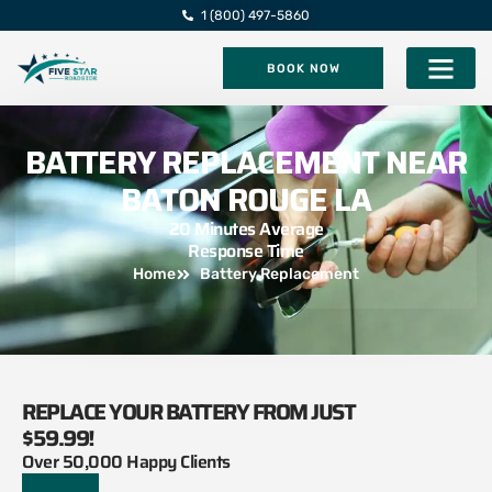
1 (800) 497-5860
BOOK NOW
Five Star Roadsi
BATTERY REPLACEMENT NEAR
BATON ROUGE LA
20 Minutes Average
Response Time
Home
Battery Replacement
REPLACE YOUR BATTERY FROM JUST
$59.99!
Over 50,000 Happy Clients