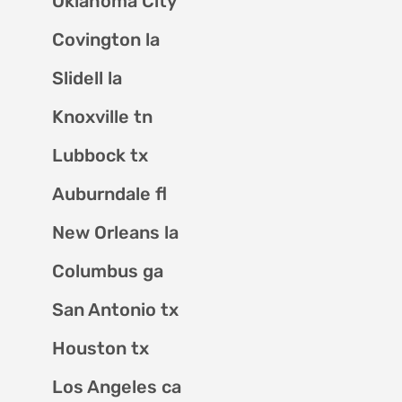
Oklahoma City
Covington la
Slidell la
Knoxville tn
Lubbock tx
Auburndale fl
New Orleans la
Columbus ga
San Antonio tx
Houston tx
Los Angeles ca