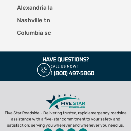
Alexandria la
Nashville tn
Columbia sc
HAVE QUESTIONS?
CALL US NOW!
1 (800) 497-5860
Five Star Roadside - Delivering trusted, rapid emergency roadside
assistance with a five-star commitment to your safety and
satisfaction; serving you wherever and whenever you need us.