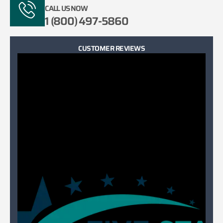
CALL US NOW
1 (800) 497-5860
CUSTOMER REVIEWS