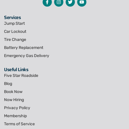
Services
Jump Start
Car Lockout
Tire Change
Battery Replacement
Emergency Gas Delivery
Useful Links
Five Star Roadside
Blog
Book Now
Now Hiring
Privacy Policy
Membership
Terms of Service