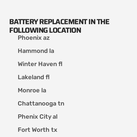
BATTERY REPLACEMENT IN THE
FOLLOWING LOCATION
Phoenix az
Hammond la
Winter Haven fl
Lakeland fl
Monroe la
Chattanooga tn
Phenix City al
Fort Worth tx