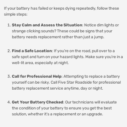
If your battery has failed or keeps dying repeatedly, follow these
simple steps:
Stay Calm and Assess the Situation
: Notice dim lights or
strange clicking sounds? These could be signs that your
battery needs replacement rather than just a jump.
Find a Safe Location
: If you’re on the road, pull over to a
safe spot and turn on your hazard lights. Make sure you’re in a
well-lit area, especially at night.
Call for Professional Help
: Attempting to replace a battery
yourself can be risky. Call Five Star Roadside for professional
battery replacement service anytime, day or night.
Get Your Battery Checked
: Our technicians will evaluate
the condition of your battery to ensure you get the best
solution, whether it’s a replacement or an upgrade.