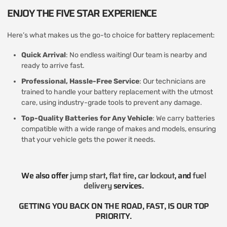
ENJOY THE FIVE STAR EXPERIENCE
Here’s what makes us the go-to choice for battery replacement:
Quick Arrival
: No endless waiting! Our team is nearby and
ready to arrive fast.
Professional, Hassle-Free Service
: Our technicians are
trained to handle your battery replacement with the utmost
care, using industry-grade tools to prevent any damage.
Top-Quality Batteries for Any Vehicle
: We carry batteries
compatible with a wide range of makes and models, ensuring
that your vehicle gets the power it needs.
We also offer
jump start
,
flat tire
,
car lockout
, and
fuel
delivery
services​.
GETTING YOU BACK ON THE ROAD, FAST, IS OUR TOP
PRIORITY.